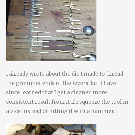
I already wrote about the die I made to thread
the grommet ends of the levers, but I have
since learned that I get a cleaner, more
consistent result from it if I squeeze the tool in
a vice instead of hitting it with a hammer.