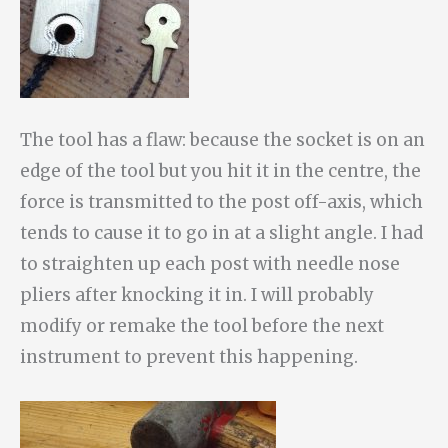
The tool has a flaw: because the socket is on an
edge of the tool but you hit it in the centre, the
force is transmitted to the post off-axis, which
tends to cause it to go in at a slight angle. I had
to straighten up each post with needle nose
pliers after knocking it in. I will probably
modify or remake the tool before the next
instrument to prevent this happening.