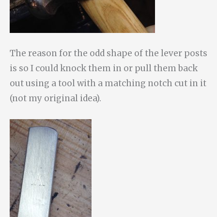
The reason for the odd shape of the lever posts
is so I could knock them in or pull them back
out using a tool with a matching notch cut in it
(not my original idea).