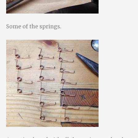
Some of the springs.