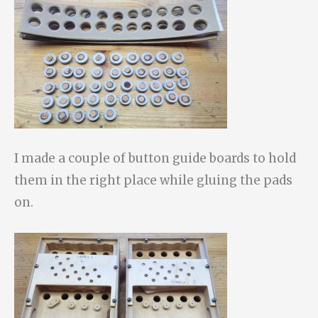
I made a couple of button guide boards to hold
them in the right place while gluing the pads
on.