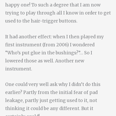
happy one! To such a degree that I am now
trying to play through all I know in order to get
used to the hair-trigger buttons.
It had another effect: when I then played my
first instrument (from 2006) I wondered
“Who’s put glue in the bushings?”… So I
lowered those as well. Another new
instrument.
One could very well ask why I didn’t do this
earlier? Partly from the initial fear of pad
leakage, partly just getting used to it, not
thinking it could be any different. But it