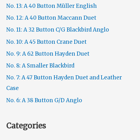
No. 13: A 40 Button Müller English
No. 12: A 40 Button Maccann Duet
No. 11: A 32 Button C/G Blackbird Anglo
No. 10: A 45 Button Crane Duet
No. 9: A 62 Button Hayden Duet
No. 8: A Smaller Blackbird
No. 7: A 47 Button Hayden Duet and Leather
Case
No. 6: A 38 Button G/D Anglo
Categories