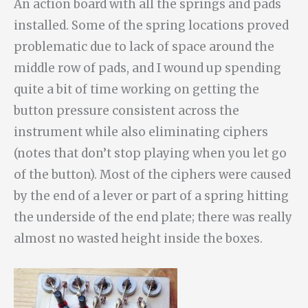
An action board with all the springs and pads
installed. Some of the spring locations proved
problematic due to lack of space around the
middle row of pads, and I wound up spending
quite a bit of time working on getting the
button pressure consistent across the
instrument while also eliminating ciphers
(notes that don’t stop playing when you let go
of the button). Most of the ciphers were caused
by the end of a lever or part of a spring hitting
the underside of the end plate; there was really
almost no wasted height inside the boxes.