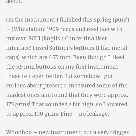
about.
On the instrument I finished this spring (pun?)
– (Wheatstone 1909 reeds and reed pan with
my own ECUI (English Concertina User
Interface) I used Suttner’s buttons (I like metal
caps), which are 4.75 mm. Even though I liked
the 5.5 mm buttons on my first instrument
these felt even better. But somehow I got
curious about pressure, measured some of the
hardest ones and found that they were approx.
175 grms! That sounded a bit high, so I lowered
to approx. 100 grms. Fine – no leakage.
Whoohoo – new instrument, but a very trigger