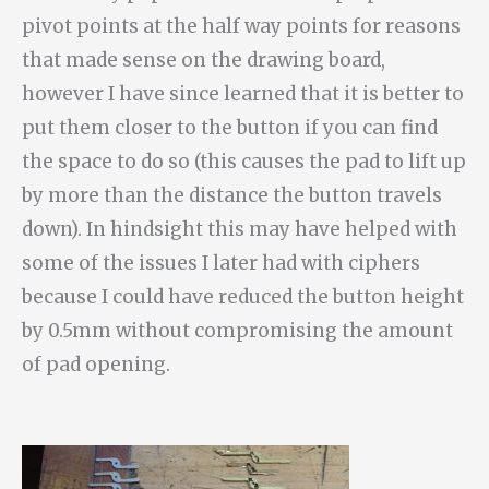
pivot points at the half way points for reasons
that made sense on the drawing board,
however I have since learned that it is better to
put them closer to the button if you can find
the space to do so (this causes the pad to lift up
by more than the distance the button travels
down). In hindsight this may have helped with
some of the issues I later had with ciphers
because I could have reduced the button height
by 0.5mm without compromising the amount
of pad opening.