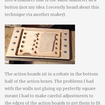
button (not my idea: I recently heard about this
technique via another maker).
The action boards sit in a rebate in the bottom
half of the action boxes. The problems I had
with the walls not gluing up perfectly square
meant I had to make careful adjustments to
the edges of the action boards to get them to fit