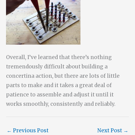
Overall, I’ve learned that there’s nothing
tremendously difficult about building a
concertina action, but there are lots of little
parts to make and it takes a great deal of
patience to assemble and adjust it until it
works smoothly, consistently and reliably.
←
Previous Post
Next Post
→