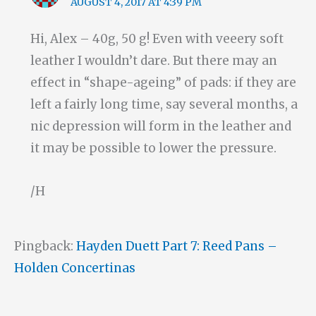
AUGUST 4, 2017 AT 4:39 PM
Hi, Alex – 40g, 50 g! Even with veeery soft
leather I wouldn’t dare. But there may an
effect in “shape-ageing” of pads: if they are
left a fairly long time, say several months, a
nic depression will form in the leather and
it may be possible to lower the pressure.
/H
Pingback:
Hayden Duett Part 7: Reed Pans –
Holden Concertinas