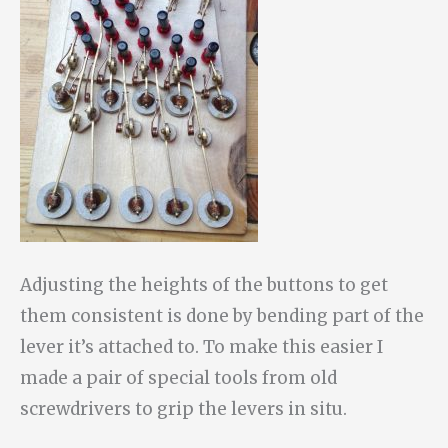
Adjusting the heights of the buttons to get
them consistent is done by bending part of the
lever it’s attached to. To make this easier I
made a pair of special tools from old
screwdrivers to grip the levers in situ.