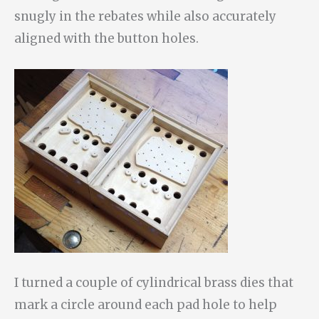
snugly in the rebates while also accurately
aligned with the button holes.
I turned a couple of cylindrical brass dies that
mark a circle around each pad hole to help