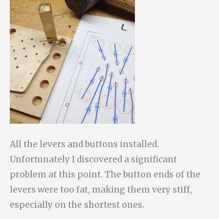
All the levers and buttons installed.
Unfortunately I discovered a significant
problem at this point. The button ends of the
levers were too fat, making them very stiff,
especially on the shortest ones.