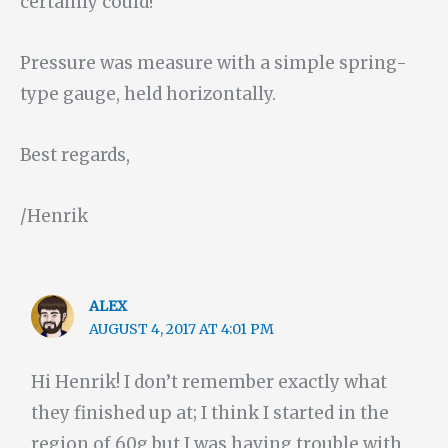
certainly could!
Pressure was measure with a simple spring-
type gauge, held horizontally.
Best regards,
/Henrik
ALEX
AUGUST 4, 2017 AT 4:01 PM
Hi Henrik! I don’t remember exactly what
they finished up at; I think I started in the
region of 60g but I was having trouble with