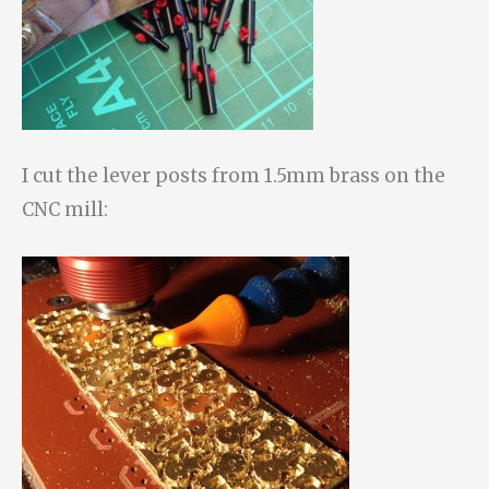
I cut the lever posts from 1.5mm brass on the
CNC mill: