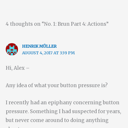
4 thoughts on “No. 1: Brun Part 4: Actions”
HENRIK MÜLLER
AUGUST 4, 2017 AT 3:39 PM
Hi, Alex –
Any idea of what your button pressure is?
I recently had an epiphany concerning button
pressure. Something I had suspected for years,
but never come around to doing anything