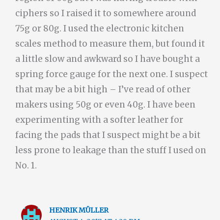
ciphers so I raised it to somewhere around
75g or 80g. I used the electronic kitchen
scales method to measure them, but found it
a little slow and awkward so I have bought a
spring force gauge for the next one. I suspect
that may be a bit high – I’ve read of other
makers using 50g or even 40g. I have been
experimenting with a softer leather for
facing the pads that I suspect might be a bit
less prone to leakage than the stuff I used on
No. 1.
HENRIK MÜLLER