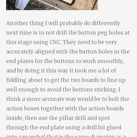
Another thing I will probably do differently
next time is to not drill the button peg holes at
this stage using CNC. They need to be very
accurately aligned with the button holes in the
end plates for the buttons to work smoothly,
and by doing it this way it took me a lot of
fiddling about to get the two boards to line up
well enough to avoid the buttons sticking. I
think a more accurate way would be to bolt the
action boxes together with the action boards
inside, then use the pillar drill and spot
through the end plate using a drill bit glued
into a mandrel that is the same diameter as a