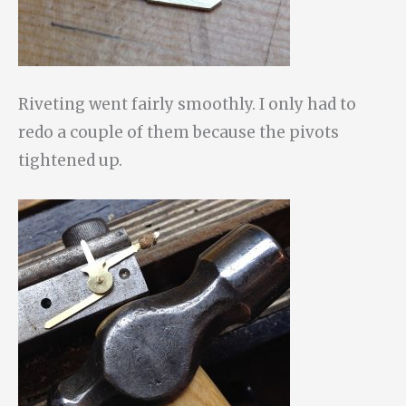
Riveting went fairly smoothly. I only had to
redo a couple of them because the pivots
tightened up.