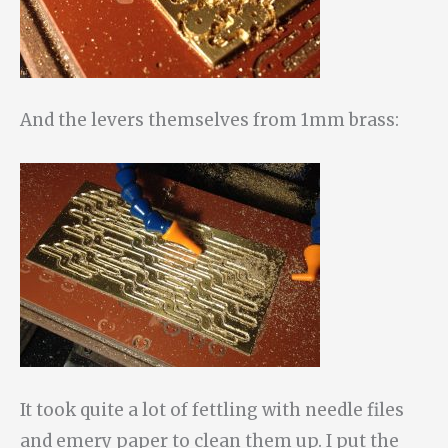
And the levers themselves from 1mm brass:
It took quite a lot of fettling with needle files
and emery paper to clean them up. I put the