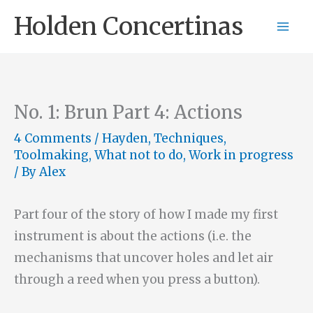
Skip
Holden Concertinas
to
content
No. 1: Brun Part 4: Actions
4 Comments
/
Hayden
,
Techniques
,
Toolmaking
,
What not to do
,
Work in progress
/ By
Alex
Part four of the story of how I made my first
instrument is about the actions (i.e. the
mechanisms that uncover holes and let air
through a reed when you press a button).