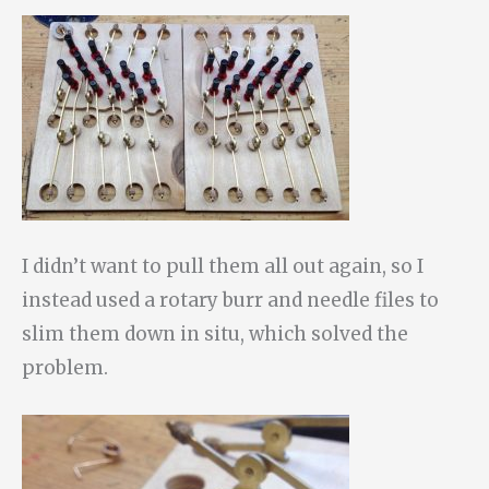
I didn’t want to pull them all out again, so I
instead used a rotary burr and needle files to
slim them down in situ, which solved the
problem.