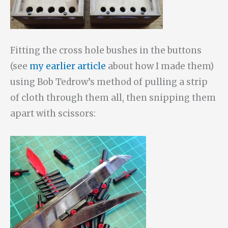
Fitting the cross hole bushes in the buttons
(see
my earlier article
about how I made them)
using Bob Tedrow’s method of pulling a strip
of cloth through them all, then snipping them
apart with scissors: