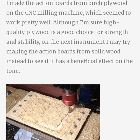
I made the action boards from birch plywood
on the CNC milling machine, which seemed to
work pretty well. Although I’m sure high-
quality plywood is a good choice for strength
and stability, on the next instrument I may try
making the action boards from solid wood
instead to see if it has a beneficial effect on the
tone.