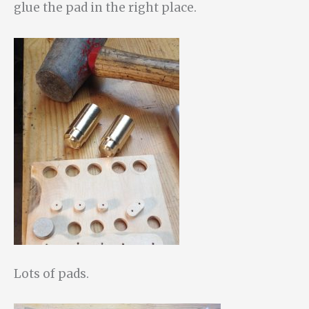
glue the pad in the right place.
Lots of pads.