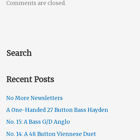
Comments are closed.
Search
Recent Posts
No More Newsletters
A One-Handed 27 Button Bass Hayden
No. 15: A Bass G/D Anglo
No. 14: A 48 Button Viennese Duet