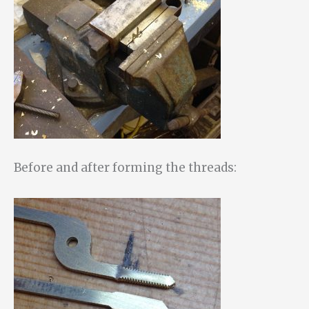
Before and after forming the threads: