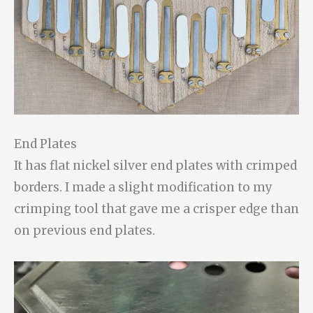
End Plates
It has flat nickel silver end plates with crimped
borders. I made a slight modification to my
crimping tool that gave me a crisper edge than
on previous end plates.