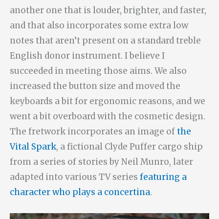
another one that is louder, brighter, and faster,
and that also incorporates some extra low
notes that aren’t present on a standard treble
English donor instrument. I believe I
succeeded in meeting those aims. We also
increased the button size and moved the
keyboards a bit for ergonomic reasons, and we
went a bit overboard with the cosmetic design.
The fretwork incorporates an image of
the
Vital Spark
, a fictional Clyde Puffer cargo ship
from a series of stories by Neil Munro, later
adapted into various TV series
featuring a
character who plays a concertina
.