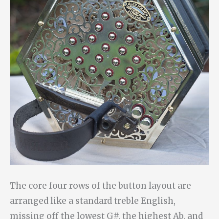
The core four rows of the button layout are
arranged like a standard treble English,
missing off the lowest G#, the highest Ab, and