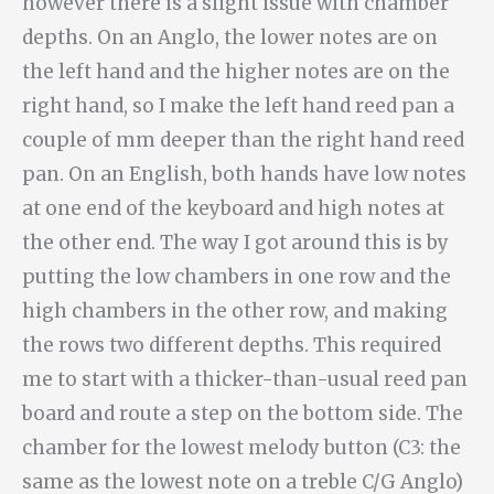
however there is a slight issue with chamber
depths. On an Anglo, the lower notes are on
the left hand and the higher notes are on the
right hand, so I make the left hand reed pan a
couple of mm deeper than the right hand reed
pan. On an English, both hands have low notes
at one end of the keyboard and high notes at
the other end. The way I got around this is by
putting the low chambers in one row and the
high chambers in the other row, and making
the rows two different depths. This required
me to start with a thicker-than-usual reed pan
board and route a step on the bottom side. The
chamber for the lowest melody button (C3: the
same as the lowest note on a treble C/G Anglo)