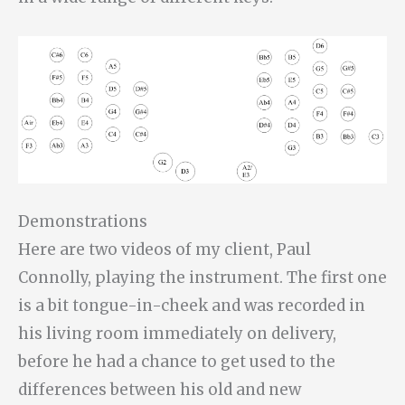
Demonstrations
Here are two videos of my client, Paul
Connolly, playing the instrument. The first one
is a bit tongue-in-cheek and was recorded in
his living room immediately on delivery,
before he had a chance to get used to the
differences between his old and new