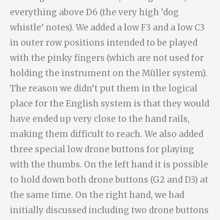
everything above D6 (the very high ‘dog
whistle’ notes). We added a low F3 and a low C3
in outer row positions intended to be played
with the pinky fingers (which are not used for
holding the instrument on the Müller system).
The reason we didn’t put them in the logical
place for the English system is that they would
have ended up very close to the hand rails,
making them difficult to reach. We also added
three special low drone buttons for playing
with the thumbs. On the left hand it is possible
to hold down both drone buttons (G2 and D3) at
the same time. On the right hand, we had
initially discussed including two drone buttons