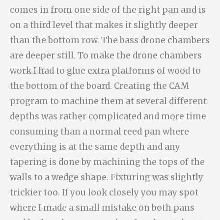
comes in from one side of the right pan and is
on a third level that makes it slightly deeper
than the bottom row. The bass drone chambers
are deeper still. To make the drone chambers
work I had to glue extra platforms of wood to
the bottom of the board. Creating the CAM
program to machine them at several different
depths was rather complicated and more time
consuming than a normal reed pan where
everything is at the same depth and any
tapering is done by machining the tops of the
walls to a wedge shape. Fixturing was slightly
trickier too. If you look closely you may spot
where I made a small mistake on both pans