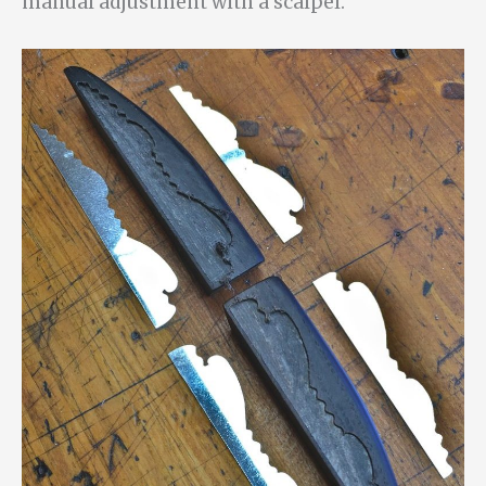
manual adjustment with a scalpel.