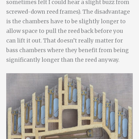
sometimes felt I could hear a slight buzz from
screwed-down reed frames). The disadvantage
is the chambers have to be slightly longer to
allow space to pull the reed back before you
can lift it out. That doesn’t really matter for
bass chambers where they benefit from being
significantly longer than the reed anyway.