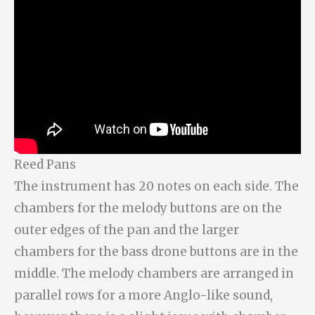
Reed Pans
The instrument has 20 notes on each side. The
chambers for the melody buttons are on the
outer edges of the pan and the larger
chambers for the bass drone buttons are in the
middle. The melody chambers are arranged in
parallel rows for a more Anglo-like sound,