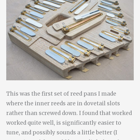
This was the first set of reed pans I made
where the inner reeds are in dovetail slots
rather than screwed down. I found that worked
worked quite well, is significantly easier to
tune, and possibly sounds a little better (I