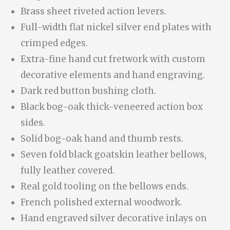
Brass sheet riveted action levers.
Full-width flat nickel silver end plates with
crimped edges.
Extra-fine hand cut fretwork with custom
decorative elements and hand engraving.
Dark red button bushing cloth.
Black bog-oak thick-veneered action box
sides.
Solid bog-oak hand and thumb rests.
Seven fold black goatskin leather bellows,
fully leather covered.
Real gold tooling on the bellows ends.
French polished external woodwork.
Hand engraved silver decorative inlays on