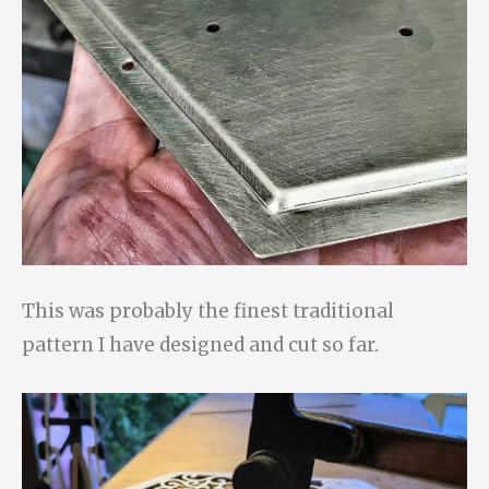
This was probably the finest traditional
pattern I have designed and cut so far.