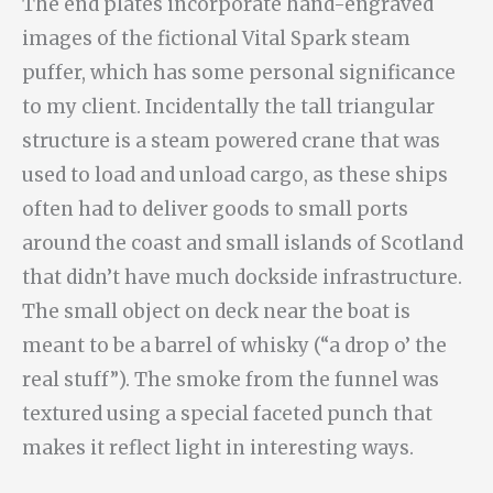
The end plates incorporate hand-engraved
images of the fictional Vital Spark steam
puffer, which has some personal significance
to my client. Incidentally the tall triangular
structure is a steam powered crane that was
used to load and unload cargo, as these ships
often had to deliver goods to small ports
around the coast and small islands of Scotland
that didn’t have much dockside infrastructure.
The small object on deck near the boat is
meant to be a barrel of whisky (“a drop o’ the
real stuff”). The smoke from the funnel was
textured using a special faceted punch that
makes it reflect light in interesting ways.