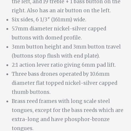
the left, and 19 treble + 1 bass button on the
right. Also has an air button on the left.
Six sides, 6 1/3″ (161mm) wide.
5.7mm diameter nickel-silver capped
buttons with domed profile.
3mm button height and 3mm button travel
(buttons stop flush with end plate).
2:1 action lever ratio giving 6mm pad lift.
Three bass drones operated by 10.6mm
diameter flat topped nickel-silver capped
thumb buttons.
Brass reed frames with long scale steel
tongues, except for the bass reeds which are
extra-long and have phosphor-bronze
tongues.