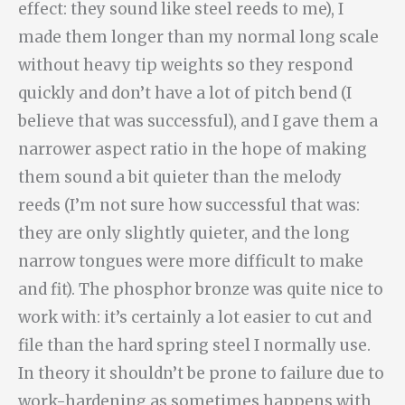
effect: they sound like steel reeds to me), I
made them longer than my normal long scale
without heavy tip weights so they respond
quickly and don’t have a lot of pitch bend (I
believe that was successful), and I gave them a
narrower aspect ratio in the hope of making
them sound a bit quieter than the melody
reeds (I’m not sure how successful that was:
they are only slightly quieter, and the long
narrow tongues were more difficult to make
and fit). The phosphor bronze was quite nice to
work with: it’s certainly a lot easier to cut and
file than the hard spring steel I normally use.
In theory it shouldn’t be prone to failure due to
work-hardening as sometimes happens with