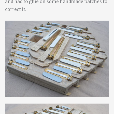
and had to glue on some handmade patches to
correct it.