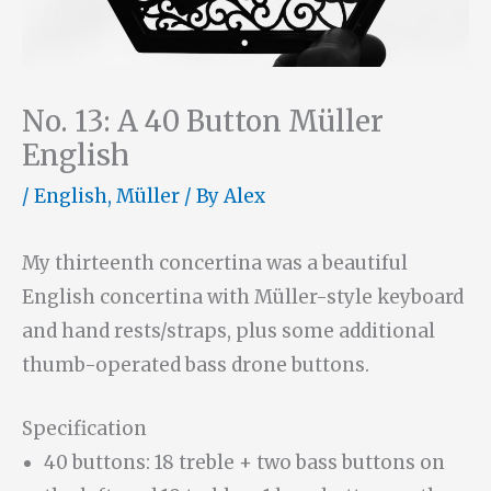
No. 13: A 40 Button Müller
English
/
English
,
Müller
/ By
Alex
My thirteenth concertina was a beautiful
English concertina with Müller-style keyboard
and hand rests/straps, plus some additional
thumb-operated bass drone buttons.
Specification
40 buttons: 18 treble + two bass buttons on