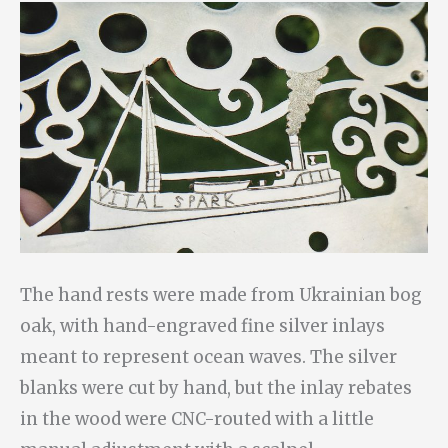
The hand rests were made from Ukrainian bog
oak, with hand-engraved fine silver inlays
meant to represent ocean waves. The silver
blanks were cut by hand, but the inlay rebates
in the wood were CNC-routed with a little