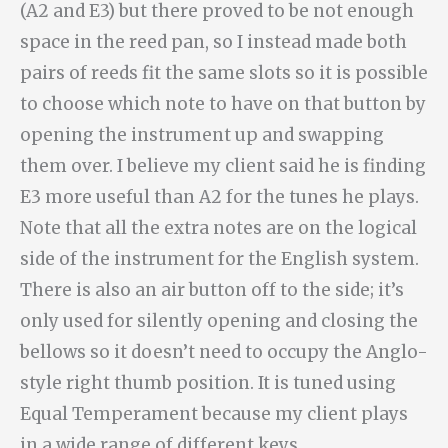
(A2 and E3) but there proved to be not enough
space in the reed pan, so I instead made both
pairs of reeds fit the same slots so it is possible
to choose which note to have on that button by
opening the instrument up and swapping
them over. I believe my client said he is finding
E3 more useful than A2 for the tunes he plays.
Note that all the extra notes are on the logical
side of the instrument for the English system.
There is also an air button off to the side; it’s
only used for silently opening and closing the
bellows so it doesn’t need to occupy the Anglo-
style right thumb position. It is tuned using
Equal Temperament because my client plays
in a wide range of different keys.