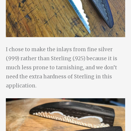
I chose to make the inlays from fine silver
(.999) rather than Sterling (.925) because it is
much less prone to tarnishing, and we don’t
need the extra hardness of Sterling in this
application.