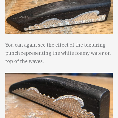
You can again see the effect of the texturing
punch representing the white foamy water on
top of the waves.