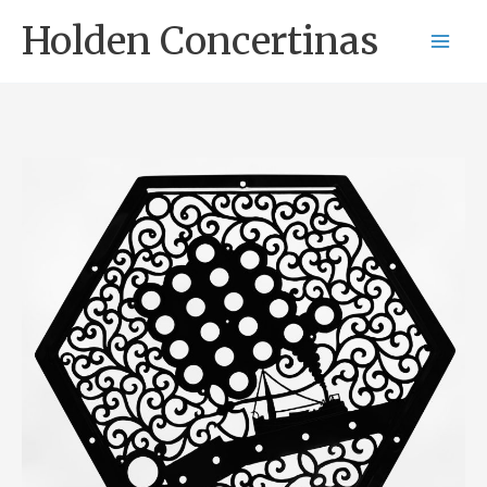
Skip
Holden Concertinas
to
content