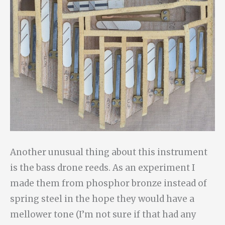
Another unusual thing about this instrument
is the bass drone reeds. As an experiment I
made them from phosphor bronze instead of
spring steel in the hope they would have a
mellower tone (I’m not sure if that had any