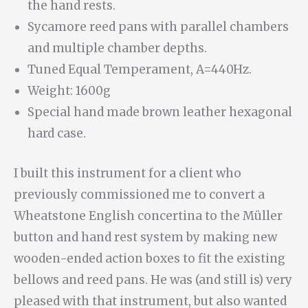
the hand rests.
Sycamore reed pans with parallel chambers
and multiple chamber depths.
Tuned Equal Temperament, A=440Hz.
Weight: 1600g
Special hand made brown leather hexagonal
hard case.
I built this instrument for a client who
previously commissioned me to convert a
Wheatstone English concertina to the Müller
button and hand rest system by making new
wooden-ended action boxes to fit the existing
bellows and reed pans. He was (and still is) very
pleased with that instrument, but also wanted