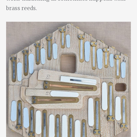
brass reeds.