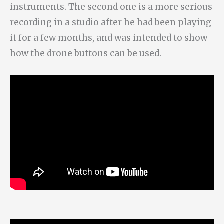
instruments. The second one is a more serious
recording in a studio after he had been playing
it for a few months, and was intended to show
how the drone buttons can be used.