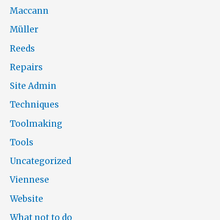
Maccann
Müller
Reeds
Repairs
Site Admin
Techniques
Toolmaking
Tools
Uncategorized
Viennese
Website
What not to do