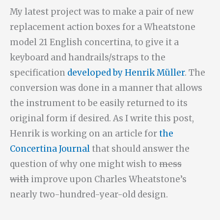
My latest project was to make a pair of new
replacement action boxes for a Wheatstone
model 21 English concertina, to give it a
keyboard and handrails/straps to the
specification
developed by Henrik Müller
. The
conversion was done in a manner that allows
the instrument to be easily returned to its
original form if desired. As I write this post,
Henrik is working on an article for
the
Concertina Journal
that should answer the
question of why one might wish to
mess
with
improve upon Charles Wheatstone’s
nearly two-hundred-year-old design.