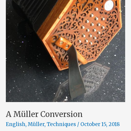
A Müller Conversion
English
,
Müller
,
Techniques
/
October 15, 2018