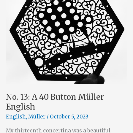
No. 13: A 40 Button Müller
English
English
,
Müller
/
October 5, 2023
My thirteenth concertina was a beautiful