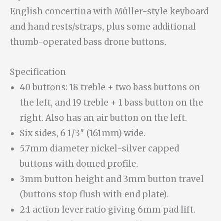
English concertina with Müller-style keyboard
and hand rests/straps, plus some additional
thumb-operated bass drone buttons.
Specification
40 buttons: 18 treble + two bass buttons on
the left, and 19 treble + 1 bass button on the
right. Also has an air button on the left.
Six sides, 6 1/3″ (161mm) wide.
5.7mm diameter nickel-silver capped
buttons with domed profile.
3mm button height and 3mm button travel
(buttons stop flush with end plate).
2:1 action lever ratio giving 6mm pad lift.