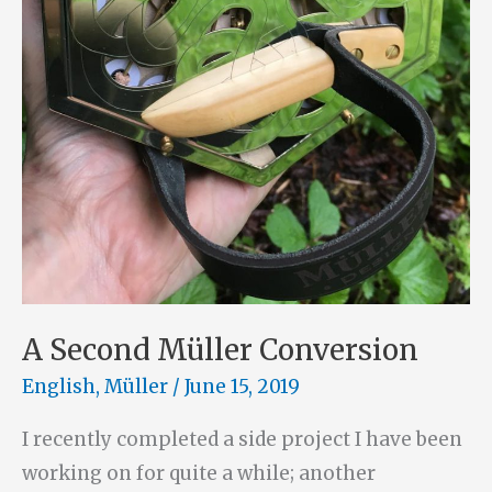
A Second Müller Conversion
English
,
Müller
/
June 15, 2019
I recently completed a side project I have been
working on for quite a while; another