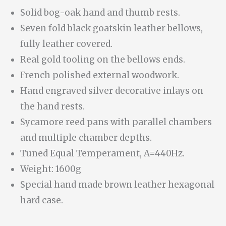
Solid bog-oak hand and thumb rests.
Seven fold black goatskin leather bellows,
fully leather covered.
Real gold tooling on the bellows ends.
French polished external woodwork.
Hand engraved silver decorative inlays on
the hand rests.
Sycamore reed pans with parallel chambers
and multiple chamber depths.
Tuned Equal Temperament, A=440Hz.
Weight: 1600g
Special hand made brown leather hexagonal
hard case.