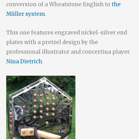
conversion of a Wheatstone English to
the
Müller system
.
This one features engraved nickel-silver end
plates with a pretzel design by the
professional illustrator and concertina player
Nina Dietrich
.