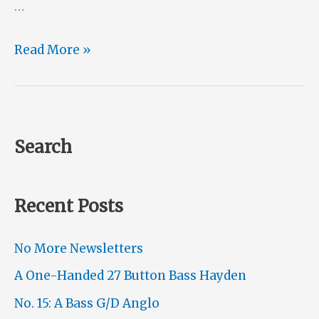
…
A
Read More »
Müller
Conversion
Search
Recent Posts
No More Newsletters
A One-Handed 27 Button Bass Hayden
No. 15: A Bass G/D Anglo