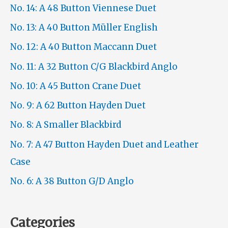
No. 14: A 48 Button Viennese Duet
No. 13: A 40 Button Müller English
No. 12: A 40 Button Maccann Duet
No. 11: A 32 Button C/G Blackbird Anglo
No. 10: A 45 Button Crane Duet
No. 9: A 62 Button Hayden Duet
No. 8: A Smaller Blackbird
No. 7: A 47 Button Hayden Duet and Leather
Case
No. 6: A 38 Button G/D Anglo
Categories