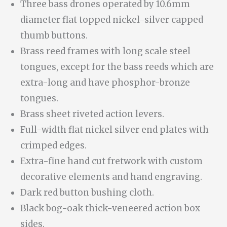
Three bass drones operated by 10.6mm
diameter flat topped nickel-silver capped
thumb buttons.
Brass reed frames with long scale steel
tongues, except for the bass reeds which are
extra-long and have phosphor-bronze
tongues.
Brass sheet riveted action levers.
Full-width flat nickel silver end plates with
crimped edges.
Extra-fine hand cut fretwork with custom
decorative elements and hand engraving.
Dark red button bushing cloth.
Black bog-oak thick-veneered action box
sides.