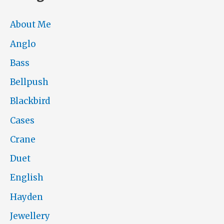
About Me
Anglo
Bass
Bellpush
Blackbird
Cases
Crane
Duet
English
Hayden
Jewellery