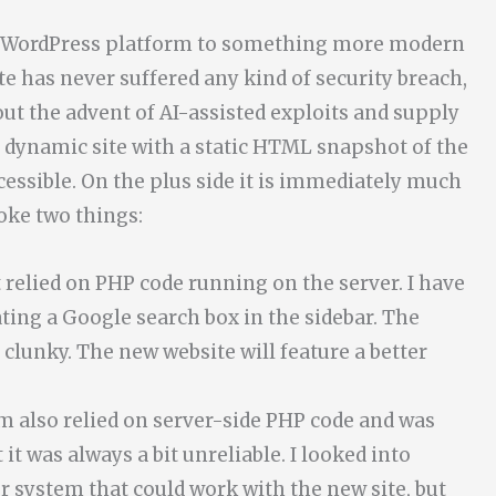
the WordPress platform to something more modern
ite has never suffered any kind of security breach,
ut the advent of AI-assisted exploits and supply
he dynamic site with a static HTML snapshot of the
cessible. On the plus side it is immediately much
oke two things:
 relied on PHP code running on the server. I have
ing a Google search box in the sidebar. The
t clunky. The new website will feature a better
em also relied on server-side PHP code and was
it was always a bit unreliable. I looked into
 system that could work with the new site, but