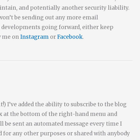
ntain, and potentially another security liability.
d won’t be sending out any more email
th developments going forward, either keep
ow me on
Instagram
or
Facebook
.
!) I’ve added the ability to subscribe to the blog
ox at the bottom of the right-hand menu and
ll be sent an automated message every time I
ed for any other purposes or shared with anybody