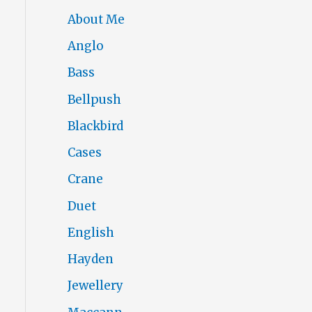
About Me
Anglo
Bass
Bellpush
Blackbird
Cases
Crane
Duet
English
Hayden
Jewellery