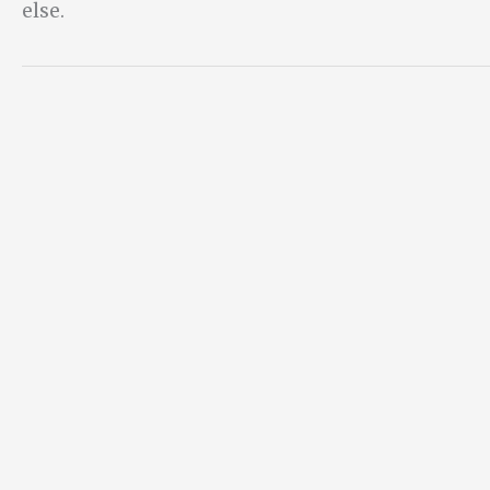
else.