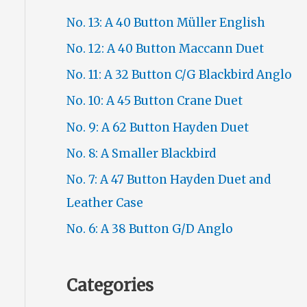
No. 13: A 40 Button Müller English
No. 12: A 40 Button Maccann Duet
No. 11: A 32 Button C/G Blackbird Anglo
No. 10: A 45 Button Crane Duet
No. 9: A 62 Button Hayden Duet
No. 8: A Smaller Blackbird
No. 7: A 47 Button Hayden Duet and
Leather Case
No. 6: A 38 Button G/D Anglo
Categories