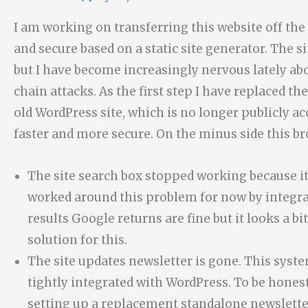
I am working on transferring this website off 
and secure based on a static site generator. The s
but I have become increasingly nervous lately abo
chain attacks. As the first step I have replaced t
old WordPress site, which is no longer publicly ac
faster and more secure. On the minus side this br
The site search box stopped working because it
worked around this problem for now by integrat
results Google returns are fine but it looks a bi
solution for this.
The site updates newsletter is gone. This syst
tightly integrated with WordPress. To be honest 
setting up a replacement standalone newsletter