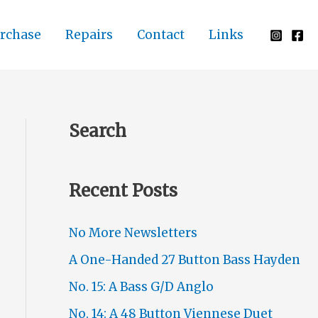
rchase
Repairs
Contact
Links
Search
Recent Posts
No More Newsletters
A One-Handed 27 Button Bass Hayden
No. 15: A Bass G/D Anglo
No. 14: A 48 Button Viennese Duet