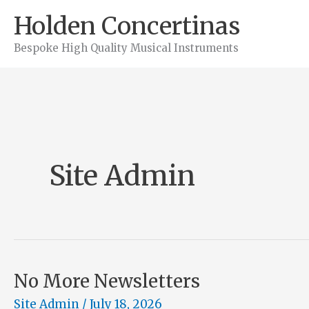
Skip
Holden Concertinas
to
Bespoke High Quality Musical Instruments
content
Site Admin
No More Newsletters
Site Admin
/
July 18, 2026