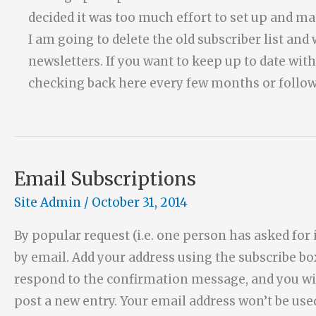
decided it was too much effort to set up and mai
I am going to delete the old subscriber list an
newsletters. If you want to keep up to date wi
checking back here every few months or foll
Email Subscriptions
Site Admin
/
October 31, 2014
By popular request (i.e. one person has asked for it
by email. Add your address using the subscribe b
respond to the confirmation message, and you wi
post a new entry. Your email address won’t be us