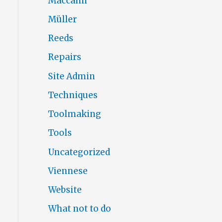
Maccann
Müller
Reeds
Repairs
Site Admin
Techniques
Toolmaking
Tools
Uncategorized
Viennese
Website
What not to do