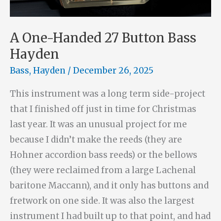
A One-Handed 27 Button Bass
Hayden
Bass
,
Hayden
/
December 26, 2025
This instrument was a long term side-project
that I finished off just in time for Christmas
last year. It was an unusual project for me
because I didn’t make the reeds (they are
Hohner accordion bass reeds) or the bellows
(they were reclaimed from a large Lachenal
baritone Maccann), and it only has buttons and
fretwork on one side. It was also the largest
instrument I had built up to that point, and had