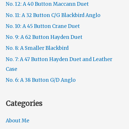
No. 12: A 40 Button Maccann Duet
No. 11: A 32 Button C/G Blackbird Anglo
No. 10: A 45 Button Crane Duet
No. 9: A 62 Button Hayden Duet
No. 8: A Smaller Blackbird
No. 7: A 47 Button Hayden Duet and Leather
Case
No. 6: A 38 Button G/D Anglo
Categories
About Me