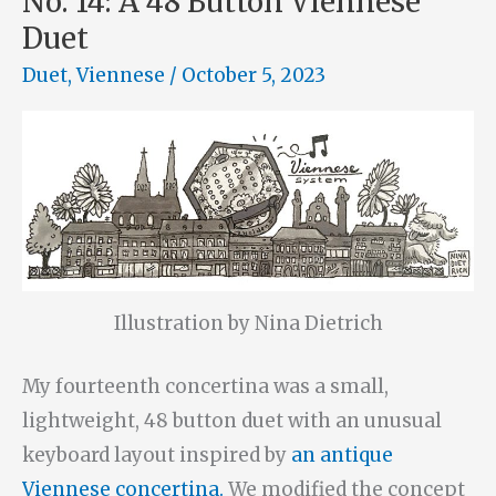
No. 14: A 48 Button Viennese
Duet
Duet
,
Viennese
/
October 5, 2023
Illustration by Nina Dietrich
My fourteenth concertina was a small,
lightweight, 48 button duet with an unusual
keyboard layout inspired by
an antique
Viennese concertina.
We modified the concept