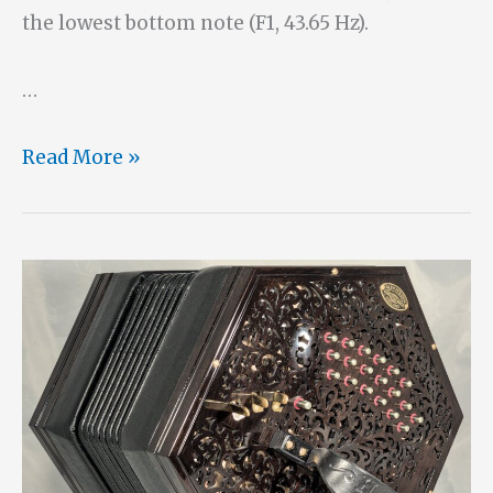
the lowest bottom note (F1, 43.65 Hz).
…
A
Read More »
One-
Handed
27
Button
Bass
Hayden