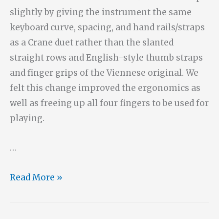
slightly by giving the instrument the same
keyboard curve, spacing, and hand rails/straps
as a Crane duet rather than the slanted
straight rows and English-style thumb straps
and finger grips of the Viennese original. We
felt this change improved the ergonomics as
well as freeing up all four fingers to be used for
playing.
…
No.
Read More »
14:
A