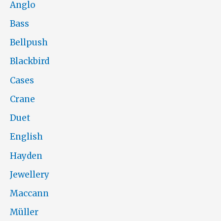
Anglo
Bass
Bellpush
Blackbird
Cases
Crane
Duet
English
Hayden
Jewellery
Maccann
Müller