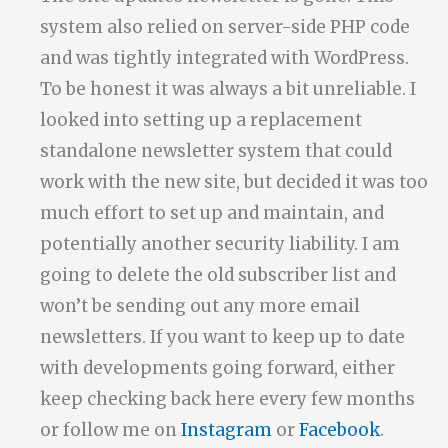
system also relied on server-side PHP code
and was tightly integrated with WordPress.
To be honest it was always a bit unreliable. I
looked into setting up a replacement
standalone newsletter system that could
work with the new site, but decided it was too
much effort to set up and maintain, and
potentially another security liability. I am
going to delete the old subscriber list and
won’t be sending out any more email
newsletters. If you want to keep up to date
with developments going forward, either
keep checking back here every few months
or follow me on
Instagram
or
Facebook
.