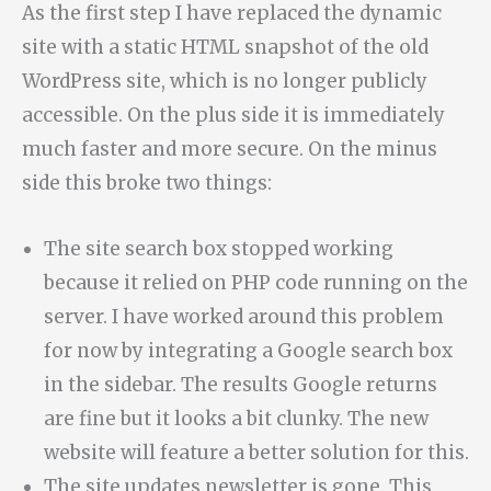
As the first step I have replaced the dynamic
site with a static HTML snapshot of the old
WordPress site, which is no longer publicly
accessible. On the plus side it is immediately
much faster and more secure. On the minus
side this broke two things:
The site search box stopped working
because it relied on PHP code running on the
server. I have worked around this problem
for now by integrating a Google search box
in the sidebar. The results Google returns
are fine but it looks a bit clunky. The new
website will feature a better solution for this.
The site updates newsletter is gone. This