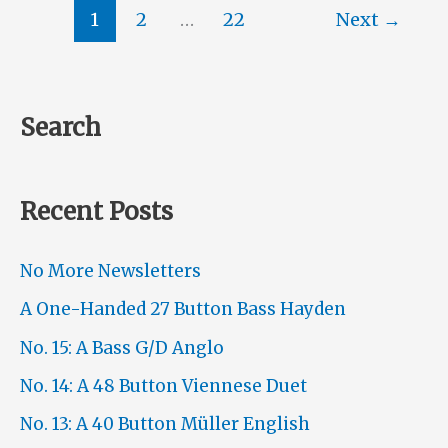
48
1
2
…
22
Next
→
Button
Viennese
Duet
Search
Recent Posts
No More Newsletters
A One-Handed 27 Button Bass Hayden
No. 15: A Bass G/D Anglo
No. 14: A 48 Button Viennese Duet
No. 13: A 40 Button Müller English