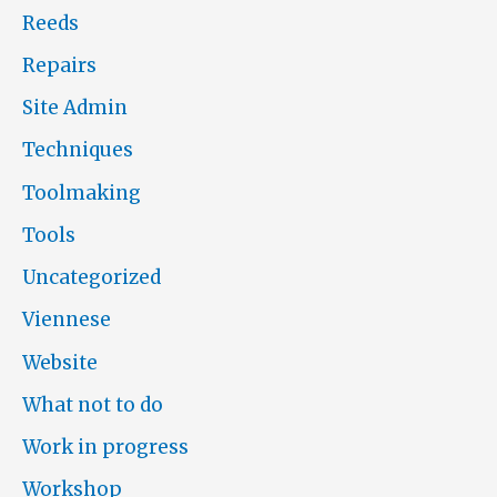
Reeds
Repairs
Site Admin
Techniques
Toolmaking
Tools
Uncategorized
Viennese
Website
What not to do
Work in progress
Workshop