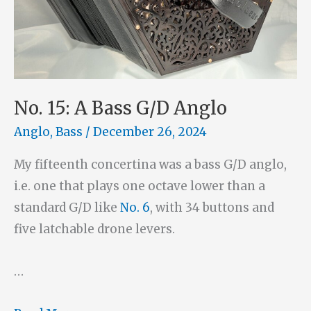
No. 15: A Bass G/D Anglo
Anglo
,
Bass
/
December 26, 2024
My fifteenth concertina was a bass G/D anglo,
i.e. one that plays one octave lower than a
standard G/D like
No. 6
, with 34 buttons and
five latchable drone levers.
…