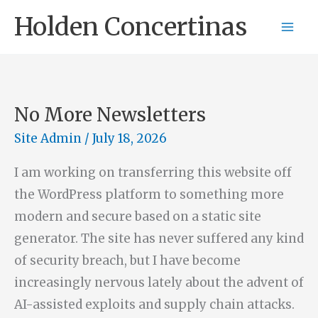
Skip
Holden Concertinas
to
content
No More Newsletters
Site Admin
/
July 18, 2026
I am working on transferring this website off
the WordPress platform to something more
modern and secure based on a static site
generator. The site has never suffered any kind
of security breach, but I have become
increasingly nervous lately about the advent of
AI-assisted exploits and supply chain attacks.