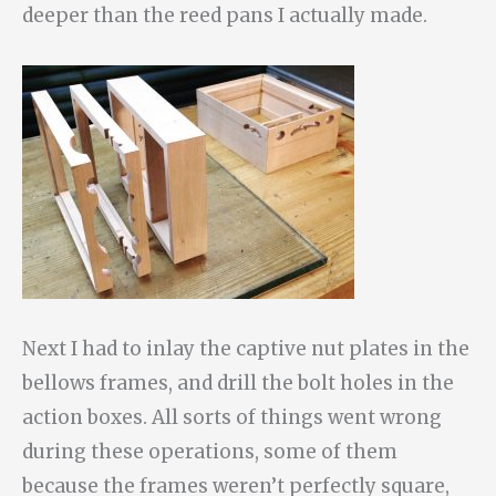
deeper than the reed pans I actually made.
Next I had to inlay the captive nut plates in the
bellows frames, and drill the bolt holes in the
action boxes. All sorts of things went wrong
during these operations, some of them
because the frames weren’t perfectly square,