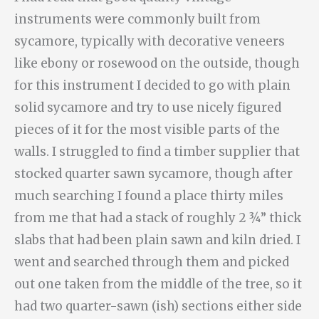
instruments were commonly built from
sycamore, typically with decorative veneers
like ebony or rosewood on the outside, though
for this instrument I decided to go with plain
solid sycamore and try to use nicely figured
pieces of it for the most visible parts of the
walls. I struggled to find a timber supplier that
stocked quarter sawn sycamore, though after
much searching I found a place thirty miles
from me that had a stack of roughly 2 ¾” thick
slabs that had been plain sawn and kiln dried. I
went and searched through them and picked
out one taken from the middle of the tree, so it
had two quarter-sawn (ish) sections either side