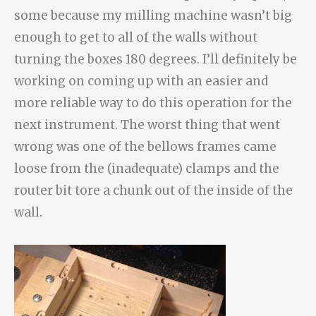
some because my milling machine wasn’t big
enough to get to all of the walls without
turning the boxes 180 degrees. I’ll definitely be
working on coming up with an easier and
more reliable way to do this operation for the
next instrument. The worst thing that went
wrong was one of the bellows frames came
loose from the (inadequate) clamps and the
router bit tore a chunk out of the inside of the
wall.