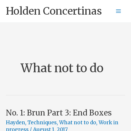
Skip
Holden Concertinas
to
content
What not to do
No. 1: Brun Part 3: End Boxes
Hayden
,
Techniques
,
What not to do
,
Work in
progress
/
August 1, 2017