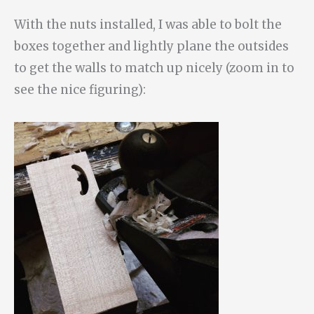
With the nuts installed, I was able to bolt the
boxes together and lightly plane the outsides
to get the walls to match up nicely (zoom in to
see the nice figuring):