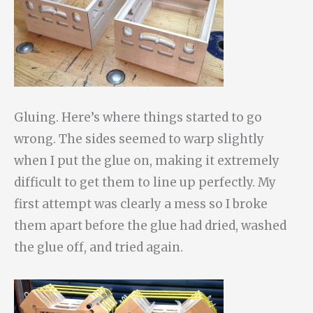
Gluing. Here’s where things started to go
wrong. The sides seemed to warp slightly
when I put the glue on, making it extremely
difficult to get them to line up perfectly. My
first attempt was clearly a mess so I broke
them apart before the glue had dried, washed
the glue off, and tried again.