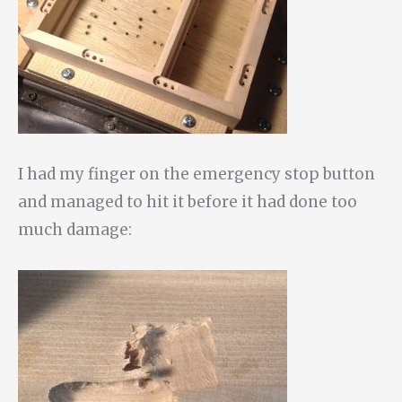
I had my finger on the emergency stop button
and managed to hit it before it had done too
much damage: