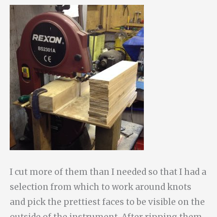
I cut more of them than I needed so that I had a
selection from which to work around knots
and pick the prettiest faces to be visible on the
outside of the instrument. After ripping them