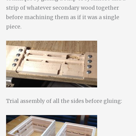
strip of whatever secondary wood together
before machining them as if it was a single
piece.
Trial assembly of all the sides before gluing: