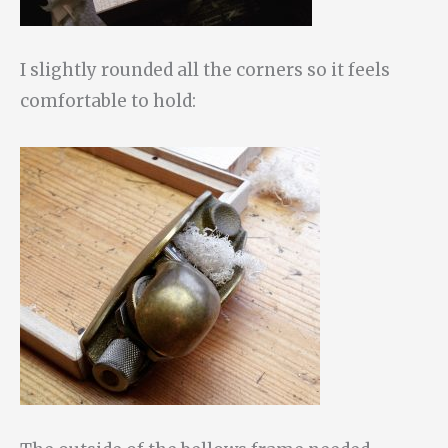
I slightly rounded all the corners so it feels
comfortable to hold: