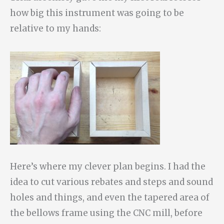
how big this instrument was going to be
relative to my hands:
Here’s where my clever plan begins. I had the
idea to cut various rebates and steps and sound
holes and things, and even the tapered area of
the bellows frame using the CNC mill, before