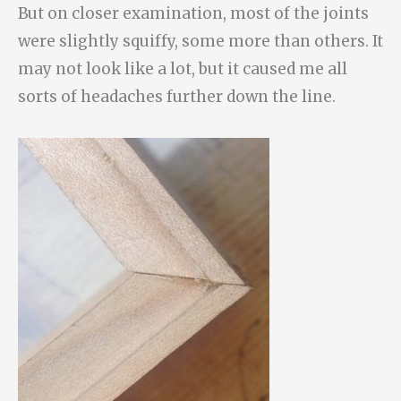
But on closer examination, most of the joints
were slightly squiffy, some more than others. It
may not look like a lot, but it caused me all
sorts of headaches further down the line.