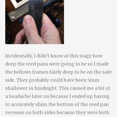
Incidentally, I didn’t know at this stage how
deep the reed pans were going to be so I made
the bellows frames fairly deep to be on the safe
side. They probably could have been 5mm
shallower in hindsight. This caused me a bit of
a headache later on because I ended up having
to accurately shim the bottom of the reed pan
recesses on both sides because they were both