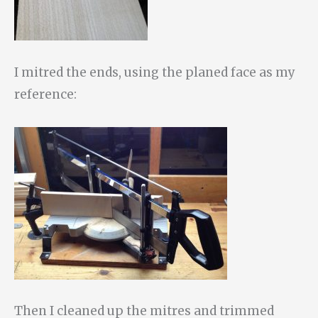
I mitred the ends, using the planed face as my
reference:
Then I cleaned up the mitres and trimmed