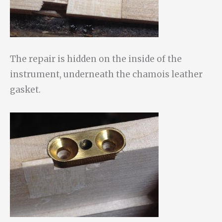
The repair is hidden on the inside of the
instrument, underneath the chamois leather
gasket.