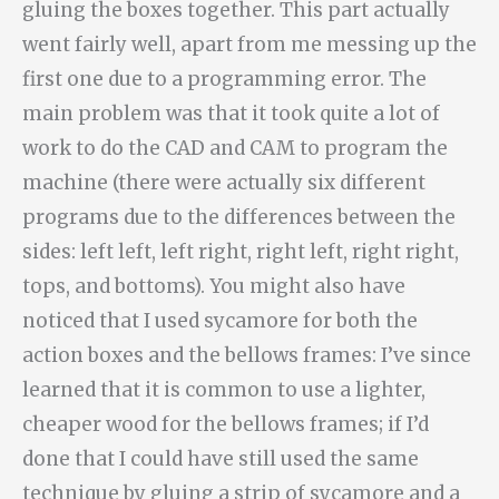
gluing the boxes together. This part actually
went fairly well, apart from me messing up the
first one due to a programming error. The
main problem was that it took quite a lot of
work to do the CAD and CAM to program the
machine (there were actually six different
programs due to the differences between the
sides: left left, left right, right left, right right,
tops, and bottoms). You might also have
noticed that I used sycamore for both the
action boxes and the bellows frames: I’ve since
learned that it is common to use a lighter,
cheaper wood for the bellows frames; if I’d
done that I could have still used the same
technique by gluing a strip of sycamore and a