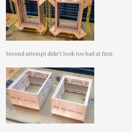
Second attempt didn’t look too bad at first: