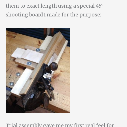
them to exact length using a special 45°
shooting board I made for the purpose:
Trial assembly gave me my first real feel for