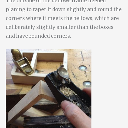
The outside of the bellows frame needed
planing to taper it down slightly and round the
corners where it meets the bellows, which are
deliberately slightly smaller than the boxes
and have rounded corners.