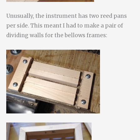
Unusually, the instrument has two reed pans
per side. This meant I had to make a pair of
dividing walls for the bellows frames: