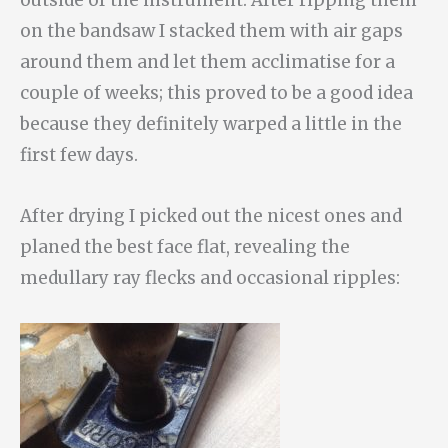
on the bandsaw I stacked them with air gaps
around them and let them acclimatise for a
couple of weeks; this proved to be a good idea
because they definitely warped a little in the
first few days.
After drying I picked out the nicest ones and
planed the best face flat, revealing the
medullary ray flecks and occasional ripples: