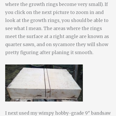
where the growth rings become very small). If
you click on the next picture to zoom in and
look at the growth rings, you should be able to
see what I mean. The areas where the rings
meet the surface at a right angle are known as
quarter sawn, and on sycamore they will show
pretty figuring after planing it smooth.
I next used my wimpy hobby-grade 9″ bandsaw