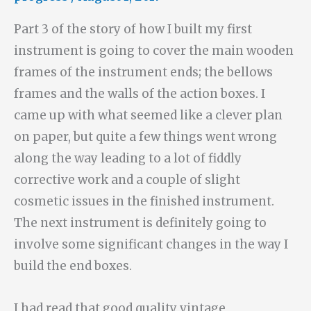
Part 3 of the story of how I built my first
instrument is going to cover the main wooden
frames of the instrument ends; the bellows
frames and the walls of the action boxes. I
came up with what seemed like a clever plan
on paper, but quite a few things went wrong
along the way leading to a lot of fiddly
corrective work and a couple of slight
cosmetic issues in the finished instrument.
The next instrument is definitely going to
involve some significant changes in the way I
build the end boxes.
I had read that good quality vintage