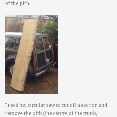
of the pith.
I used my circular saw to cut off a section and
remove the pith (the centre of the trunk,