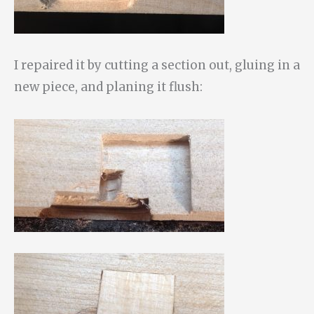
I repaired it by cutting a section out, gluing in a
new piece, and planing it flush: