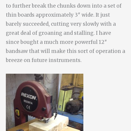
to further break the chunks down into a set of
thin boards approximately 3″ wide. It just
barely succeeded, cutting very slowly with a
great deal of groaning and stalling. I have
since bought a much more powerful 12″
bandsaw that will make this sort of operation a
breeze on future instruments.