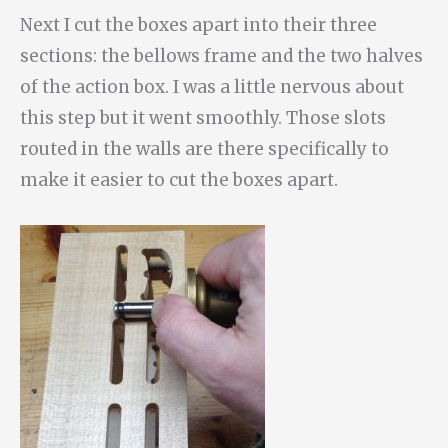
Next I cut the boxes apart into their three
sections: the bellows frame and the two halves
of the action box. I was a little nervous about
this step but it went smoothly. Those slots
routed in the walls are there specifically to
make it easier to cut the boxes apart.