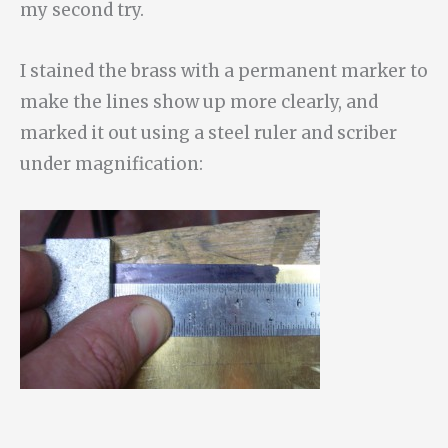
my second try.
I stained the brass with a permanent marker to
make the lines show up more clearly, and
marked it out using a steel ruler and scriber
under magnification: