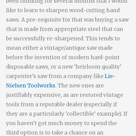
been thinking for several months that I would
like to learn to sharpen wood-cutting hand
saws. A pre-requisite for that was buying a saw
that is made from appropriate steel that can
be successfully re-sharpened. This tends to
mean either a vintage/antique saw made
before the invention of modern hard-point
disposable saws, or a new ‘heirloom quality’
carpenter’s saw from a company like
Lie-
Nielsen Toolworks
. The new ones are
justifiably expensive, as are restored vintage
tools from a reputable dealer (especially if
they are a particularly ‘collectible’ example). If
you haven’t got much money to spend the
third option is to take a chance on an