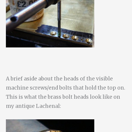
A brief aside about the heads of the visible
machine screws/end bolts that hold the top on.
This is what the brass bolt heads look like on
my antique Lachenal: