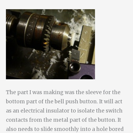
The part I was making was the sleeve for the
bottom part of the bell push button. It will act
as an electrical insulator to isolate the switch
contacts from the metal part of the button. It
also needs to slide smoothly into a hole bored