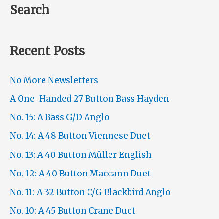
Search
Recent Posts
No More Newsletters
A One-Handed 27 Button Bass Hayden
No. 15: A Bass G/D Anglo
No. 14: A 48 Button Viennese Duet
No. 13: A 40 Button Müller English
No. 12: A 40 Button Maccann Duet
No. 11: A 32 Button C/G Blackbird Anglo
No. 10: A 45 Button Crane Duet