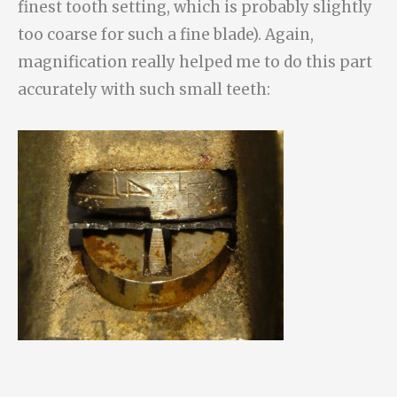
finest tooth setting, which is probably slightly
too coarse for such a fine blade). Again,
magnification really helped me to do this part
accurately with such small teeth: