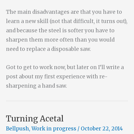
The main disadvantages are that you have to
learn a new skill (not that difficult, it turns out),
and because the steel is softer you have to
sharpen them more often than you would
need to replace a disposable saw.
Got to get to work now, but later on I’ll write a
post about my first experience with re-
sharpening a hand saw.
Turning Acetal
Bellpush
,
Work in progress
/
October 22, 2014