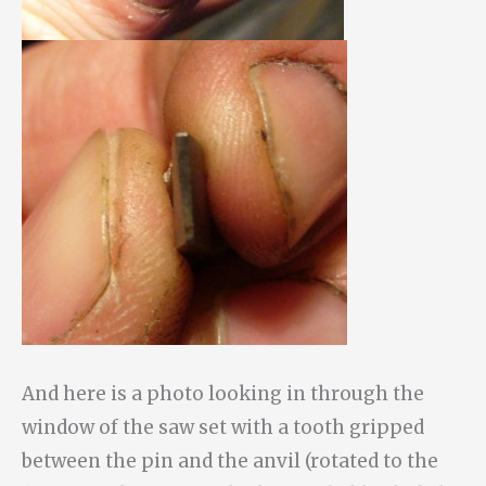
And here is a photo looking in through the
window of the saw set with a tooth gripped
between the pin and the anvil (rotated to the