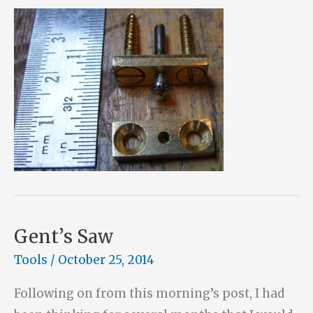
Gent’s Saw
Tools
/
October 25, 2014
Following on from this morning’s post, I had