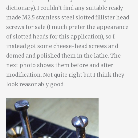
dictionary). I couldn’t find any suitable ready-
made M2.5 stainless steel slotted fillister head
screws for sale (I much prefer the appearance
of slotted heads for this application), so I
instead got some cheese-head screws and
domed and polished them in the lathe. The
next photo shows them before and after
modification. Not quite right but I think they
look reasonably good.