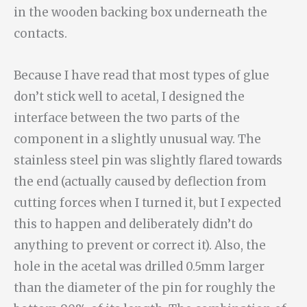
in the wooden backing box underneath the
contacts.
Because I have read that most types of glue
don’t stick well to acetal, I designed the
interface between the two parts of the
component in a slightly unusual way. The
stainless steel pin was slightly flared towards
the end (actually caused by deflection from
cutting forces when I turned it, but I expected
this to happen and deliberately didn’t do
anything to prevent or correct it). Also, the
hole in the acetal was drilled 0.5mm larger
than the diameter of the pin for roughly the