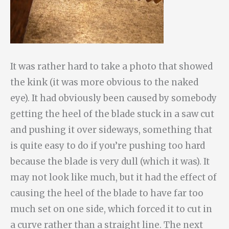
It was rather hard to take a photo that showed
the kink (it was more obvious to the naked
eye). It had obviously been caused by somebody
getting the heel of the blade stuck in a saw cut
and pushing it over sideways, something that
is quite easy to do if you’re pushing too hard
because the blade is very dull (which it was). It
may not look like much, but it had the effect of
causing the heel of the blade to have far too
much set on one side, which forced it to cut in
a curve rather than a straight line. The next