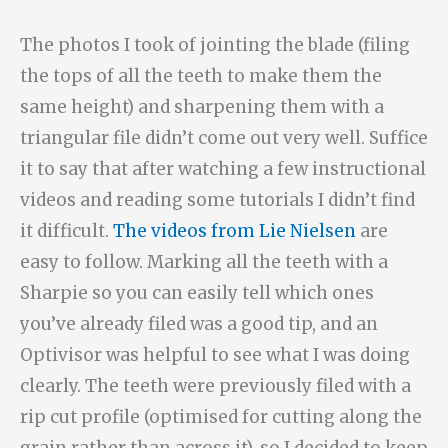
The photos I took of jointing the blade (filing
the tops of all the teeth to make them the
same height) and sharpening them with a
triangular file didn’t come out very well. Suffice
it to say that after watching a few instructional
videos and reading some tutorials I didn’t find
it difficult.
The videos from Lie Nielsen
are
easy to follow. Marking all the teeth with a
Sharpie so you can easily tell which ones
you’ve already filed was a good tip, and an
Optivisor was helpful to see what I was doing
clearly. The teeth were previously filed with a
rip cut profile (optimised for cutting along the
grain rather than across it), so I decided to keep