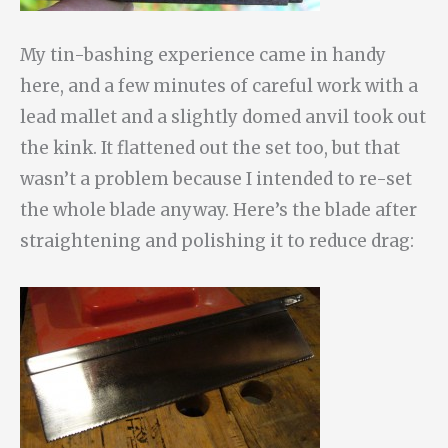
My tin-bashing experience came in handy
here, and a few minutes of careful work with a
lead mallet and a slightly domed anvil took out
the kink. It flattened out the set too, but that
wasn’t a problem because I intended to re-set
the whole blade anyway. Here’s the blade after
straightening and polishing it to reduce drag: