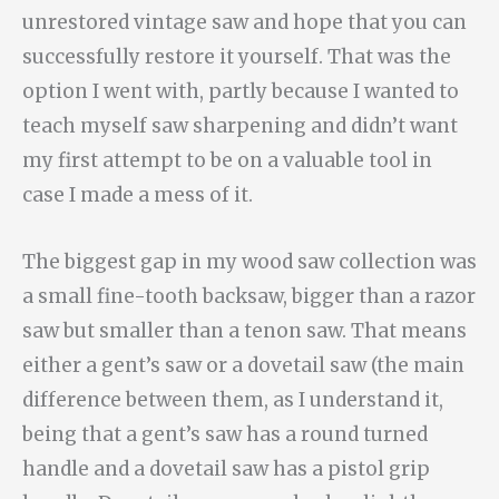
unrestored vintage saw and hope that you can
successfully restore it yourself. That was the
option I went with, partly because I wanted to
teach myself saw sharpening and didn’t want
my first attempt to be on a valuable tool in
case I made a mess of it.
The biggest gap in my wood saw collection was
a small fine-tooth backsaw, bigger than a razor
saw but smaller than a tenon saw. That means
either a gent’s saw or a dovetail saw (the main
difference between them, as I understand it,
being that a gent’s saw has a round turned
handle and a dovetail saw has a pistol grip