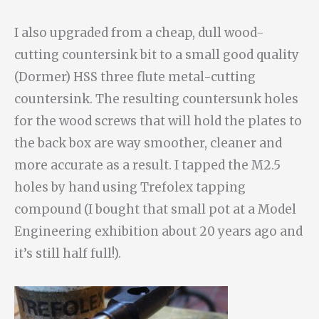
I also upgraded from a cheap, dull wood-
cutting countersink bit to a small good quality
(Dormer) HSS three flute metal-cutting
countersink. The resulting countersunk holes
for the wood screws that will hold the plates to
the back box are way smoother, cleaner and
more accurate as a result. I tapped the M2.5
holes by hand using Trefolex tapping
compound (I bought that small pot at a Model
Engineering exhibition about 20 years ago and
it’s still half full!).