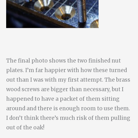
The final photo shows the two finished nut
plates. I’m far happier with how these turned
out than I was with my first attempt. The brass
wood screws are bigger than necessary, but I
happened to have a packet of them sitting
around and there is enough room to use them.
I don’t think there’s much risk of them pulling
out of the oak!