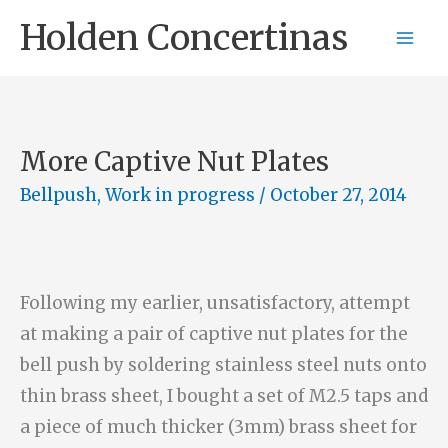
Skip
Holden Concertinas
to
content
More Captive Nut Plates
Bellpush
,
Work in progress
/
October 27, 2014
Following my earlier, unsatisfactory, attempt
at making a pair of captive nut plates for the
bell push by soldering stainless steel nuts onto
thin brass sheet, I bought a set of M2.5 taps and
a piece of much thicker (3mm) brass sheet for