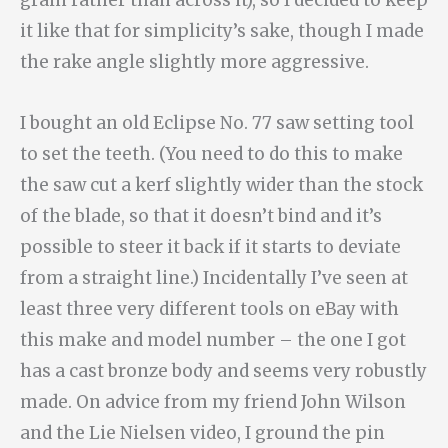
it like that for simplicity’s sake, though I made
the rake angle slightly more aggressive.
I bought an old Eclipse No. 77 saw setting tool
to set the teeth. (You need to do this to make
the saw cut a kerf slightly wider than the stock
of the blade, so that it doesn’t bind and it’s
possible to steer it back if it starts to deviate
from a straight line.) Incidentally I’ve seen at
least three very different tools on eBay with
this make and model number – the one I got
has a cast bronze body and seems very robustly
made. On advice from my friend John Wilson
and the Lie Nielsen video, I ground the pin