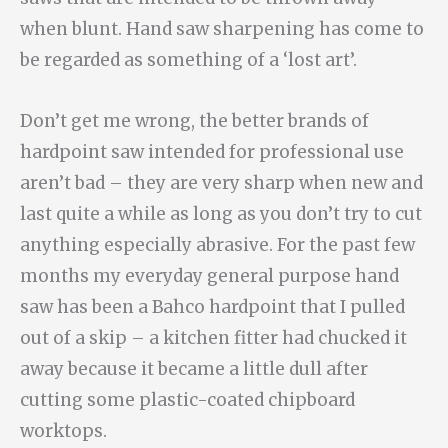
when blunt. Hand saw sharpening has come to
be regarded as something of a ‘lost art’.
Don’t get me wrong, the better brands of
hardpoint saw intended for professional use
aren’t bad – they are very sharp when new and
last quite a while as long as you don’t try to cut
anything especially abrasive. For the past few
months my everyday general purpose hand
saw has been a Bahco hardpoint that I pulled
out of a skip – a kitchen fitter had chucked it
away because it became a little dull after
cutting some plastic-coated chipboard
worktops.