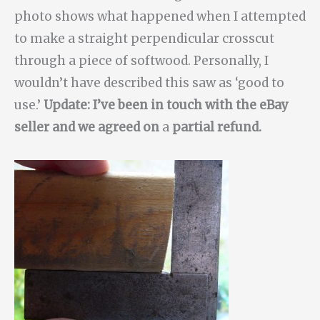
photo shows what happened when I attempted
to make a straight perpendicular crosscut
through a piece of softwood. Personally, I
wouldn’t have described this saw as ‘good to
use.’
Update: I’ve been in touch with the eBay
seller and we agreed on
a
partial refund.