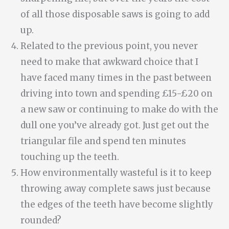
of all those disposable saws is going to add
up.
Related to the previous point, you never
need to make that awkward choice that I
have faced many times in the past between
driving into town and spending £15-£20 on
a new saw or continuing to make do with the
dull one you’ve already got. Just get out the
triangular file and spend ten minutes
touching up the teeth.
How environmentally wasteful is it to keep
throwing away complete saws just because
the edges of the teeth have become slightly
rounded?