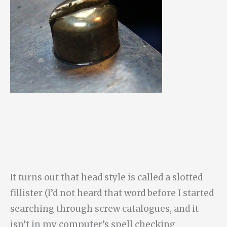
It turns out that head style is called a slotted
fillister (I’d not heard that word before I started
searching through screw catalogues, and it
isn’t in my computer’s spell checking