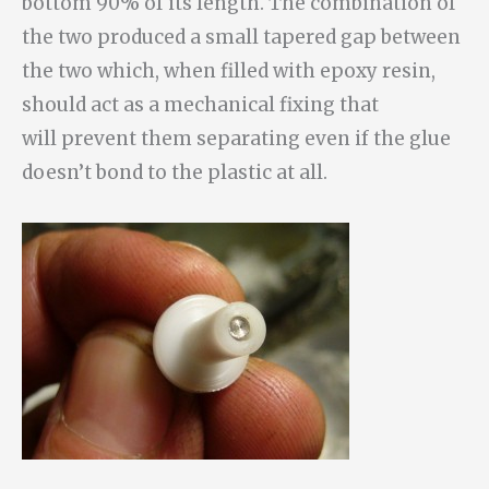
bottom 90% of its length. The combination of
the two produced a small tapered gap between
the two which, when filled with epoxy resin,
should act as a mechanical fixing that
will prevent them separating even if the glue
doesn’t bond to the plastic at all.