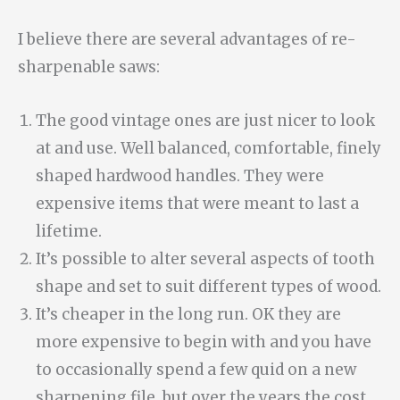
I believe there are several advantages of re-
sharpenable saws:
The good vintage ones are just nicer to look
at and use. Well balanced, comfortable, finely
shaped hardwood handles. They were
expensive items that were meant to last a
lifetime.
It’s possible to alter several aspects of tooth
shape and set to suit different types of wood.
It’s cheaper in the long run. OK they are
more expensive to begin with and you have
to occasionally spend a few quid on a new
sharpening file, but over the years the cost