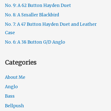
No. 9: A 62 Button Hayden Duet
No. 8: A Smaller Blackbird
No. 7: A 47 Button Hayden Duet and Leather
Case
No. 6: A 38 Button G/D Anglo
Categories
About Me
Anglo
Bass
Bellpush