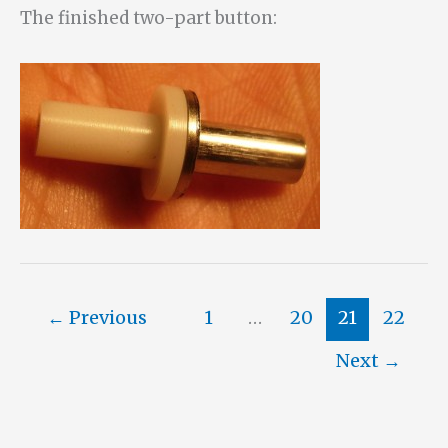
The finished two-part button:
←
Previous
1
…
20
21
22
Next
→