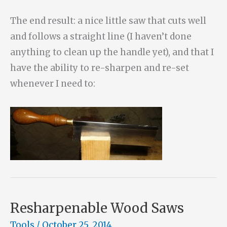
The end result: a nice little saw that cuts well
and follows a straight line (I haven’t done
anything to clean up the handle yet), and that I
have the ability to re-sharpen and re-set
whenever I need to:
Resharpenable Wood Saws
Tools
/
October 25, 2014