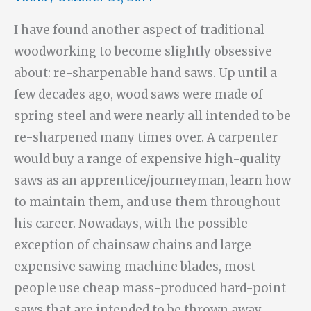
I have found another aspect of traditional
woodworking to become slightly obsessive
about: re-sharpenable hand saws. Up until a
few decades ago, wood saws were made of
spring steel and were nearly all intended to be
re-sharpened many times over. A carpenter
would buy a range of expensive high-quality
saws as an apprentice/journeyman, learn how
to maintain them, and use them throughout
his career. Nowadays, with the possible
exception of chainsaw chains and large
expensive sawing machine blades, most
people use cheap mass-produced hard-point
saws that are intended to be thrown away