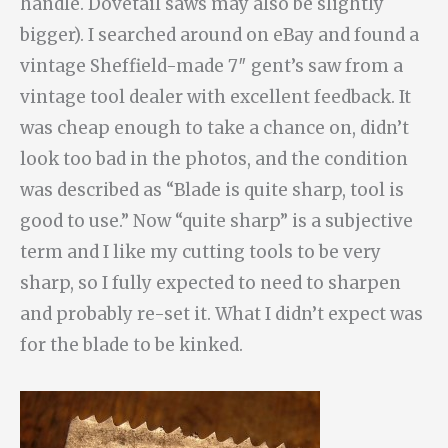
handle. Dovetail saws may also be slightly
bigger). I searched around on eBay and found a
vintage Sheffield-made 7″ gent’s saw from a
vintage tool dealer with excellent feedback. It
was cheap enough to take a chance on, didn’t
look too bad in the photos, and the condition
was described as “Blade is quite sharp, tool is
good to use.” Now “quite sharp” is a subjective
term and I like my cutting tools to be very
sharp, so I fully expected to need to sharpen
and probably re-set it. What I didn’t expect was
for the blade to be kinked.