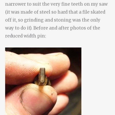
narrower to suit the very fine teeth on my saw
(it was made of steel so hard that a file skated
off it, so grinding and stoning was the only
way to do it). Before and after photos of the
reduced width pin: