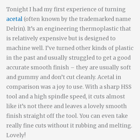
Tonight I had my first experience of turning
acetal
(often known by the trademarked name
Delrin). It’s an engineering thermoplastic that
is relatively expensive but is designed to
machine well. I’ve turned other kinds of plastic
in the past and usually struggled to get a good
accurate smooth finish – they are usually soft
and gummy and don’t cut cleanly. Acetal in
comparison was a joy to use. With a sharp HSS
tool and a high spindle speed, it cuts almost
like it’s not there and leaves a lovely smooth
finish straight off the tool. You can even take
really fine cuts without it rubbing and melting.
Lovely!