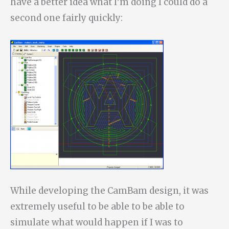
have a better idea what I’m doing I could do a
second one fairly quickly:
While developing the CamBam design, it was
extremely useful to be able to be able to
simulate what would happen if I was to