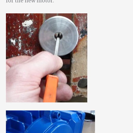
for the new motor: