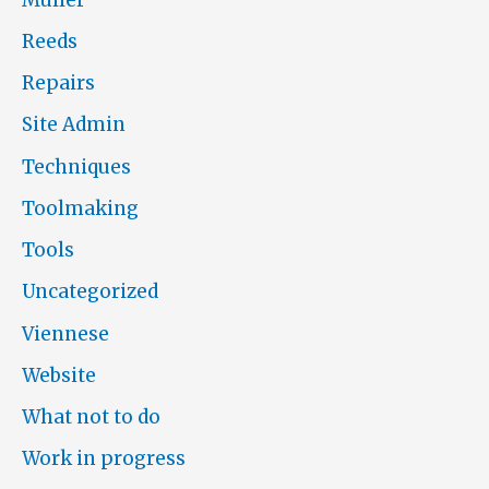
Reeds
Repairs
Site Admin
Techniques
Toolmaking
Tools
Uncategorized
Viennese
Website
What not to do
Work in progress