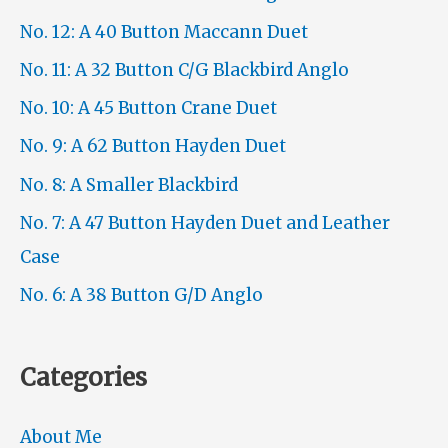
No. 12: A 40 Button Maccann Duet
No. 11: A 32 Button C/G Blackbird Anglo
No. 10: A 45 Button Crane Duet
No. 9: A 62 Button Hayden Duet
No. 8: A Smaller Blackbird
No. 7: A 47 Button Hayden Duet and Leather
Case
No. 6: A 38 Button G/D Anglo
Categories
About Me