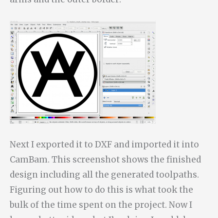
Next I exported it to DXF and imported it into
CamBam. This screenshot shows the finished
design including all the generated toolpaths.
Figuring out how to do this is what took the
bulk of the time spent on the project. Now I