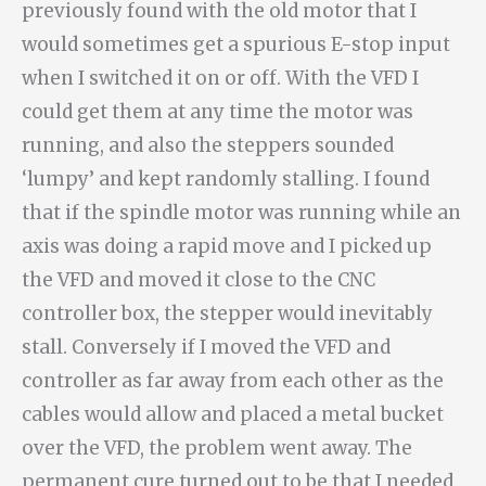
previously found with the old motor that I
would sometimes get a spurious E-stop input
when I switched it on or off. With the VFD I
could get them at any time the motor was
running, and also the steppers sounded
‘lumpy’ and kept randomly stalling. I found
that if the spindle motor was running while an
axis was doing a rapid move and I picked up
the VFD and moved it close to the CNC
controller box, the stepper would inevitably
stall. Conversely if I moved the VFD and
controller as far away from each other as the
cables would allow and placed a metal bucket
over the VFD, the problem went away. The
permanent cure turned out to be that I needed