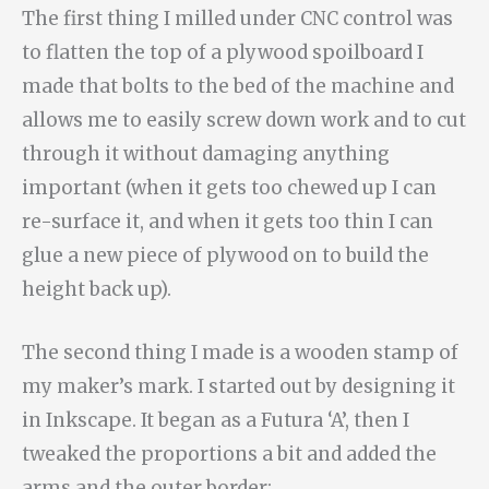
The first thing I milled under CNC control was
to flatten the top of a plywood spoilboard I
made that bolts to the bed of the machine and
allows me to easily screw down work and to cut
through it without damaging anything
important (when it gets too chewed up I can
re-surface it, and when it gets too thin I can
glue a new piece of plywood on to build the
height back up).
The second thing I made is a wooden stamp of
my maker’s mark. I started out by designing it
in Inkscape. It began as a Futura ‘A’, then I
tweaked the proportions a bit and added the
arms and the outer border: