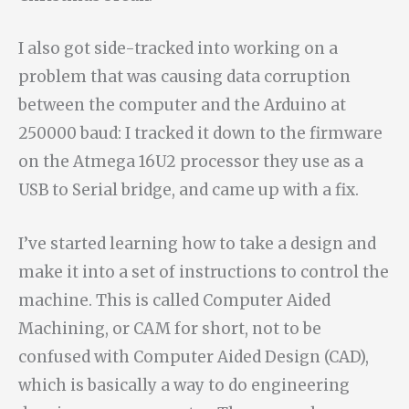
I also got side-tracked into working on a
problem that was causing data corruption
between the computer and the Arduino at
250000 baud: I tracked it down to the firmware
on the Atmega 16U2 processor they use as a
USB to Serial bridge, and came up with a fix.
I’ve started learning how to take a design and
make it into a set of instructions to control the
machine. This is called Computer Aided
Machining, or CAM for short, not to be
confused with Computer Aided Design (CAD),
which is basically a way to do engineering