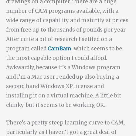
drawings on a computer. There are a huge
number of CAM programs available, with a
wide range of capability and maturity at prices
from free up to thousands of pounds per year.
After quite a bit of research I settled on a
program called
CamBam
, which seems to be
the most capable option I could afford.
Awkwardly, because it’s a Windows program
and I’m a Mac user I ended up also buying a
second hand Windows XP license and
installing it on a virtual machine. A little bit
clunky, but it seems to be working OK.
There’s a pretty steep learning curve to CAM,
particularly as I haven’t got a great deal of