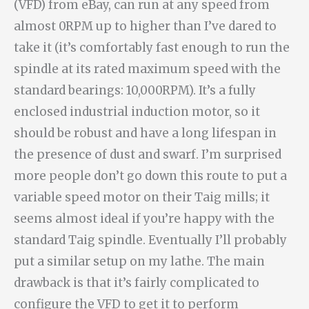
(VFD) from eBay, can run at any speed from
almost 0RPM up to higher than I’ve dared to
take it (it’s comfortably fast enough to run the
spindle at its rated maximum speed with the
standard bearings: 10,000RPM). It’s a fully
enclosed industrial induction motor, so it
should be robust and have a long lifespan in
the presence of dust and swarf. I’m surprised
more people don’t go down this route to put a
variable speed motor on their Taig mills; it
seems almost ideal if you’re happy with the
standard Taig spindle. Eventually I’ll probably
put a similar setup on my lathe. The main
drawback is that it’s fairly complicated to
configure the VFD to get it to perform