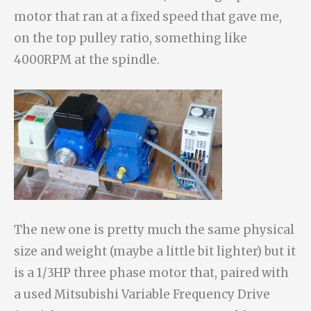
motor that ran at a fixed speed that gave me,
on the top pulley ratio, something like
4000RPM at the spindle.
The new one is pretty much the same physical
size and weight (maybe a little bit lighter) but it
is a 1/3HP three phase motor that, paired with
a used Mitsubishi Variable Frequency Drive