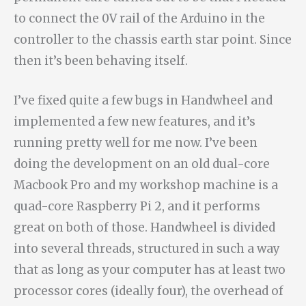
to connect the 0V rail of the Arduino in the
controller to the chassis earth star point. Since
then it’s been behaving itself.
I’ve fixed quite a few bugs in Handwheel and
implemented a few new features, and it’s
running pretty well for me now. I’ve been
doing the development on an old dual-core
Macbook Pro and my workshop machine is a
quad-core Raspberry Pi 2, and it performs
great on both of those. Handwheel is divided
into several threads, structured in such a way
that as long as your computer has at least two
processor cores (ideally four), the overhead of