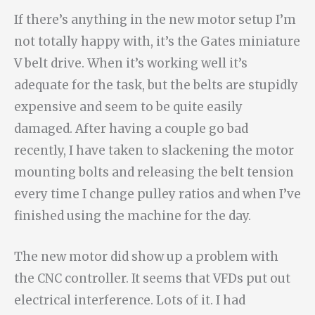
If there’s anything in the new motor setup I’m
not totally happy with, it’s the Gates miniature
V belt drive. When it’s working well it’s
adequate for the task, but the belts are stupidly
expensive and seem to be quite easily
damaged. After having a couple go bad
recently, I have taken to slackening the motor
mounting bolts and releasing the belt tension
every time I change pulley ratios and when I’ve
finished using the machine for the day.
The new motor did show up a problem with
the CNC controller. It seems that VFDs put out
electrical interference. Lots of it. I had