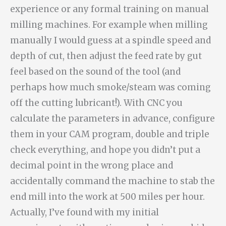
experience or any formal training on manual
milling machines. For example when milling
manually I would guess at a spindle speed and
depth of cut, then adjust the feed rate by gut
feel based on the sound of the tool (and
perhaps how much smoke/steam was coming
off the cutting lubricant!). With CNC you
calculate the parameters in advance, configure
them in your CAM program, double and triple
check everything, and hope you didn’t put a
decimal point in the wrong place and
accidentally command the machine to stab the
end mill into the work at 500 miles per hour.
Actually, I’ve found with my initial