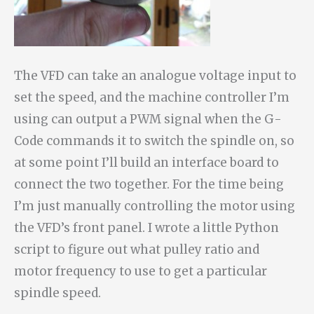
The VFD can take an analogue voltage input to
set the speed, and the machine controller I’m
using can output a PWM signal when the G-
Code commands it to switch the spindle on, so
at some point I’ll build an interface board to
connect the two together. For the time being
I’m just manually controlling the motor using
the VFD’s front panel. I wrote a little Python
script to figure out what pulley ratio and
motor frequency to use to get a particular
spindle speed.