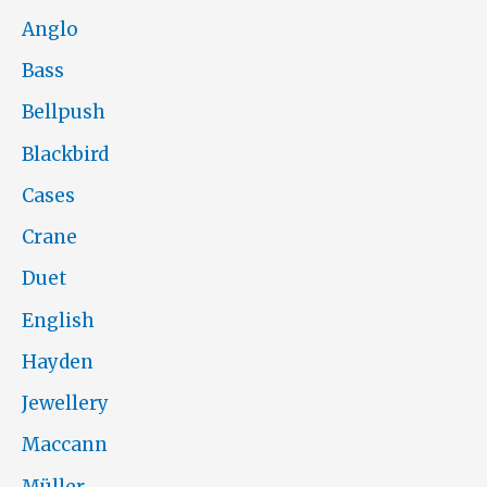
Anglo
Bass
Bellpush
Blackbird
Cases
Crane
Duet
English
Hayden
Jewellery
Maccann
Müller