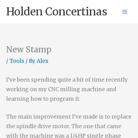
Skip
Holden Concertinas
to
content
New Stamp
/
Tools
/ By
Alex
I’ve been spending quite a bit of time recently
working on my CNC milling machine and
learning how to program it.
The main improvement I’ve made is to replace
the spindle drive motor. The one that came
with the machine was a 1/4HP single phase