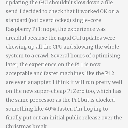
updating the GUI shouldn’t slow down a file
send. I decided to check that it worked OK on a
standard (not overclocked) single-core
Raspberry Pi 1: nope, the experience was
dreadful because the rapid GUI updates were
chewing up all the CPU and slowing the whole
system to a crawl. Several hours of optimising
later, the experience on the Pi 1 is now
acceptable and faster machines like the Pi 2
are even snappier. I think it will run pretty well
on the new super-cheap Pi Zero too, which has
the same processor as the Pi 1 but is clocked
something like 40% faster. I’m hoping to
finally put out an initial public release over the
Christmas break.