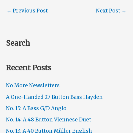
←
Previous Post
Next Post
→
Search
Recent Posts
No More Newsletters
A One-Handed 27 Button Bass Hayden
No. 15: A Bass G/D Anglo
No. 14: A 48 Button Viennese Duet
No. 13: A 40 Button Müller English