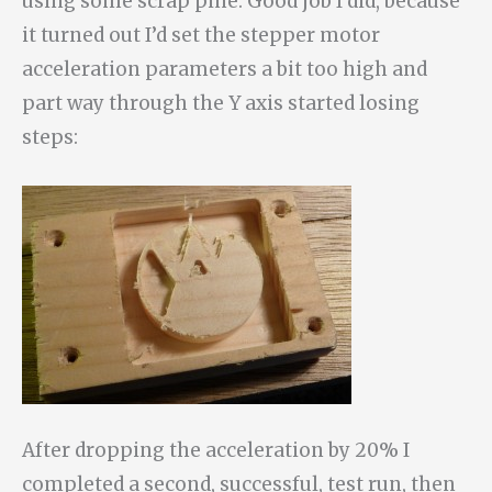
using some scrap pine. Good job I did, because
it turned out I’d set the stepper motor
acceleration parameters a bit too high and
part way through the Y axis started losing
steps:
After dropping the acceleration by 20% I
completed a second, successful, test run, then