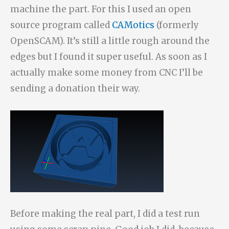
machine the part. For this I used an open
source program called
CAMotics
(formerly
OpenSCAM). It’s still a little rough around the
edges but I found it super useful. As soon as I
actually make some money from CNC I’ll be
sending a donation their way.
Before making the real part, I did a test run