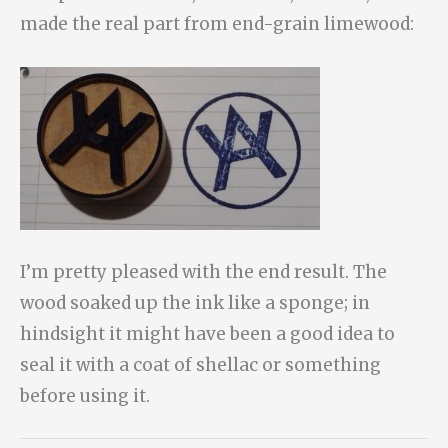
made the real part from end-grain limewood:
I’m pretty pleased with the end result. The
wood soaked up the ink like a sponge; in
hindsight it might have been a good idea to
seal it with a coat of shellac or something
before using it.