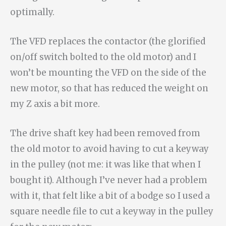
optimally.
The VFD replaces the contactor (the glorified
on/off switch bolted to the old motor) and I
won’t be mounting the VFD on the side of the
new motor, so that has reduced the weight on
my Z axis a bit more.
The drive shaft key had been removed from
the old motor to avoid having to cut a keyway
in the pulley (not me: it was like that when I
bought it). Although I’ve never had a problem
with it, that felt like a bit of a bodge so I used a
square needle file to cut a keyway in the pulley