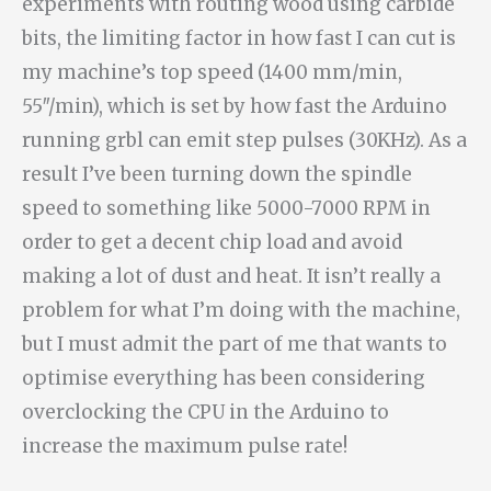
experiments with routing wood using carbide
bits, the limiting factor in how fast I can cut is
my machine’s top speed (1400 mm/min,
55″/min), which is set by how fast the Arduino
running grbl can emit step pulses (30KHz). As a
result I’ve been turning down the spindle
speed to something like 5000-7000 RPM in
order to get a decent chip load and avoid
making a lot of dust and heat. It isn’t really a
problem for what I’m doing with the machine,
but I must admit the part of me that wants to
optimise everything has been considering
overclocking the CPU in the Arduino to
increase the maximum pulse rate!