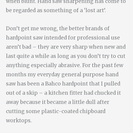
when blunt. Hand saw sharpening has come to
be regarded as something of a ‘lost art’.
Don’t get me wrong, the better brands of
hardpoint saw intended for professional use
aren’t bad – they are very sharp when new and
last quite a while as long as you don’t try to cut
anything especially abrasive. For the past few
months my everyday general purpose hand
saw has been a Bahco hardpoint that I pulled
out of a skip – a kitchen fitter had chucked it
away because it became a little dull after
cutting some plastic-coated chipboard
worktops.