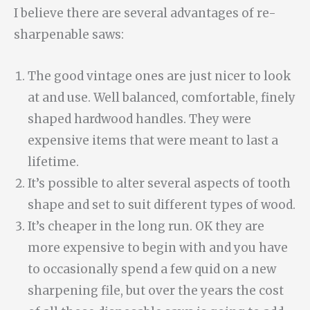
I believe there are several advantages of re-
sharpenable saws:
The good vintage ones are just nicer to look
at and use. Well balanced, comfortable, finely
shaped hardwood handles. They were
expensive items that were meant to last a
lifetime.
It’s possible to alter several aspects of tooth
shape and set to suit different types of wood.
It’s cheaper in the long run. OK they are
more expensive to begin with and you have
to occasionally spend a few quid on a new
sharpening file, but over the years the cost