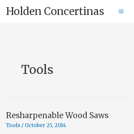
Skip
Holden Concertinas
to
content
Tools
Resharpenable Wood Saws
Tools
/
October 25, 2014