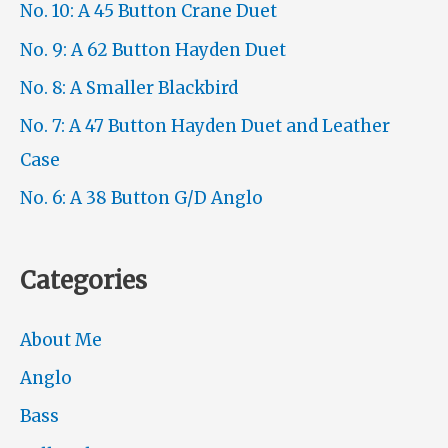
No. 10: A 45 Button Crane Duet
No. 9: A 62 Button Hayden Duet
No. 8: A Smaller Blackbird
No. 7: A 47 Button Hayden Duet and Leather
Case
No. 6: A 38 Button G/D Anglo
Categories
About Me
Anglo
Bass