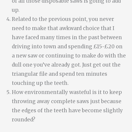
of all those disposable saws is going to add
up.
Related to the previous point, you never
need to make that awkward choice that I
have faced many times in the past between
driving into town and spending £15-£20 on
a new saw or continuing to make do with the
dull one you’ve already got. Just get out the
triangular file and spend ten minutes
touching up the teeth.
How environmentally wasteful is it to keep
throwing away complete saws just because
the edges of the teeth have become slightly
rounded?