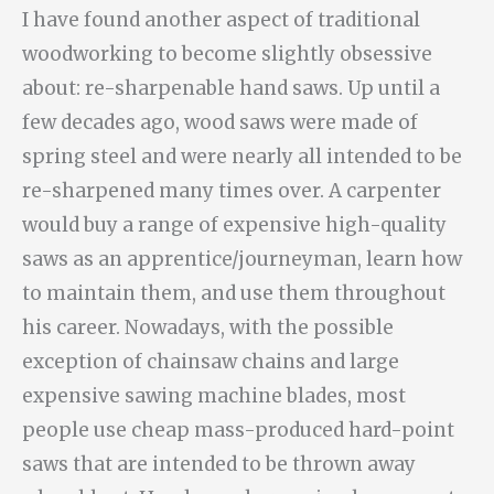
I have found another aspect of traditional
woodworking to become slightly obsessive
about: re-sharpenable hand saws. Up until a
few decades ago, wood saws were made of
spring steel and were nearly all intended to be
re-sharpened many times over. A carpenter
would buy a range of expensive high-quality
saws as an apprentice/journeyman, learn how
to maintain them, and use them throughout
his career. Nowadays, with the possible
exception of chainsaw chains and large
expensive sawing machine blades, most
people use cheap mass-produced hard-point
saws that are intended to be thrown away