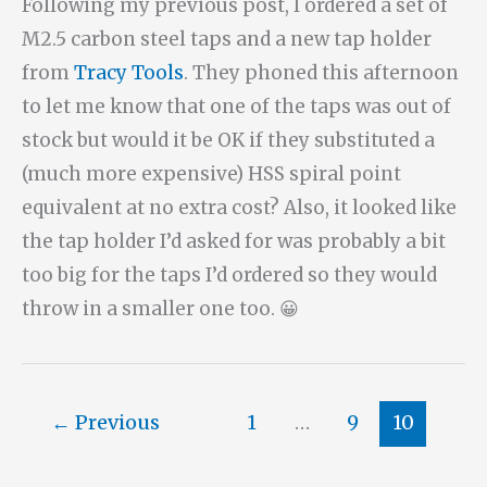
Following my previous post, I ordered a set of
M2.5 carbon steel taps and a new tap holder
from
Tracy Tools
. They phoned this afternoon
to let me know that one of the taps was out of
stock but would it be OK if they substituted a
(much more expensive) HSS spiral point
equivalent at no extra cost? Also, it looked like
the tap holder I’d asked for was probably a bit
too big for the taps I’d ordered so they would
throw in a smaller one too. 😀
←
Previous
1
…
9
10