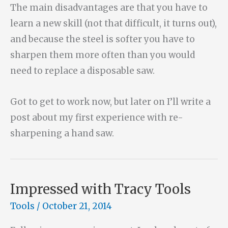
The main disadvantages are that you have to
learn a new skill (not that difficult, it turns out),
and because the steel is softer you have to
sharpen them more often than you would
need to replace a disposable saw.
Got to get to work now, but later on I’ll write a
post about my first experience with re-
sharpening a hand saw.
Impressed with Tracy Tools
Tools
/
October 21, 2014