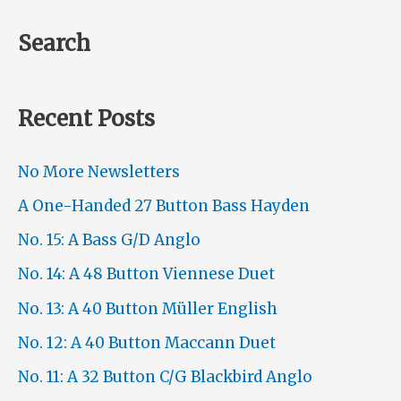
Search
Recent Posts
No More Newsletters
A One-Handed 27 Button Bass Hayden
No. 15: A Bass G/D Anglo
No. 14: A 48 Button Viennese Duet
No. 13: A 40 Button Müller English
No. 12: A 40 Button Maccann Duet
No. 11: A 32 Button C/G Blackbird Anglo