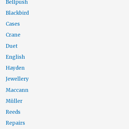
Bellpush
Blackbird
Cases
Crane
Duet
English
Hayden
Jewellery
Maccann
Müller
Reeds
Repairs