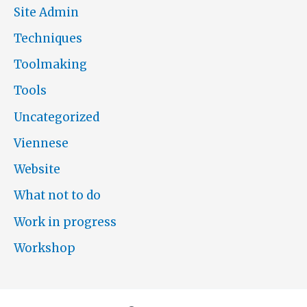
Site Admin
Techniques
Toolmaking
Tools
Uncategorized
Viennese
Website
What not to do
Work in progress
Workshop